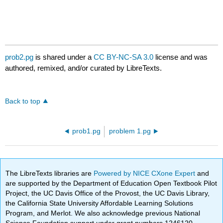
prob2.pg
is shared under a
CC BY-NC-SA 3.0
license and was
authored, remixed, and/or curated by LibreTexts.
Back to top
prob1.pg
problem 1.pg
The LibreTexts libraries are
Powered by NICE CXone Expert
and
are supported by the Department of Education Open Textbook Pilot
Project, the UC Davis Office of the Provost, the UC Davis Library,
the California State University Affordable Learning Solutions
Program, and Merlot. We also acknowledge previous National
Science Foundation support under grant numbers 1246120,