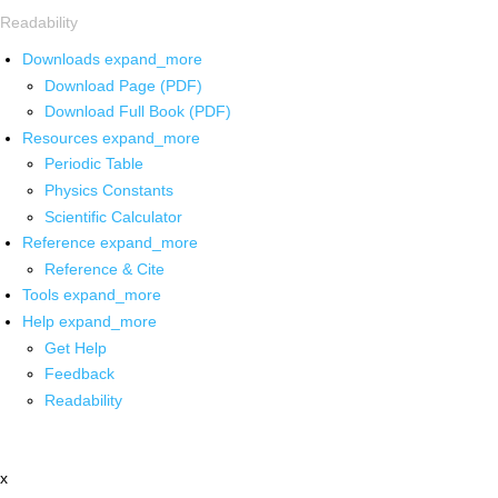
Readability
Downloads
expand_more
Download Page (PDF)
Download Full Book (PDF)
Resources
expand_more
Periodic Table
Physics Constants
Scientific Calculator
Reference
expand_more
Reference & Cite
Tools
expand_more
Help
expand_more
Get Help
Feedback
Readability
x