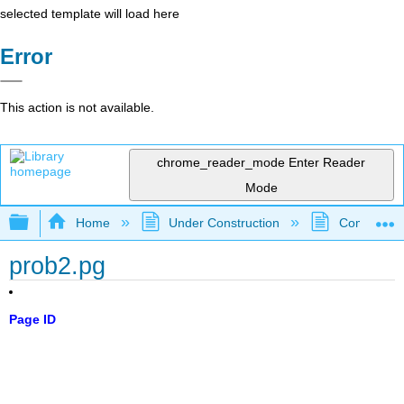
selected template will load here
Error
This action is not available.
chrome_reader_mode
Enter Reader
Mode
Expand/collapse global hierarchy
Home
Under Construction
Community 
prob2.pg
Page ID