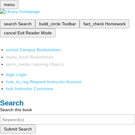
menu
search
Search
build_circle
Toolbar
fact_check
Homework
cancel
Exit Reader Mode
school
Campus Bookshelves
menu_book
Bookshelves
perm_media
Learning Objects
login
Login
how_to_reg
Request Instructor Account
hub
Instructor Commons
Search
Search this book
Submit Search