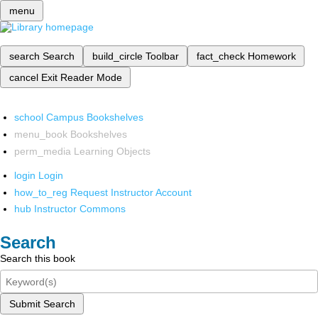
menu
search
Search
build_circle
Toolbar
fact_check
Homework
cancel
Exit Reader Mode
school
Campus Bookshelves
menu_book
Bookshelves
perm_media
Learning Objects
login
Login
how_to_reg
Request Instructor Account
hub
Instructor Commons
Search
Search this book
Submit Search