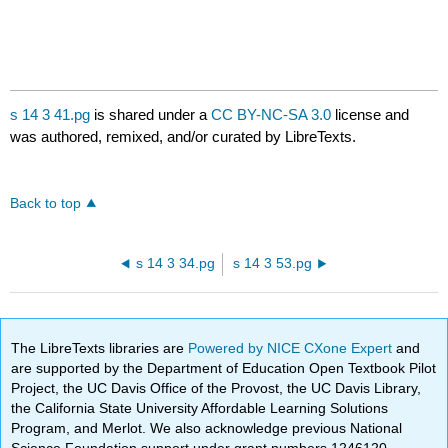
s 14 3 41.pg
is shared under a
CC BY-NC-SA 3.0
license and
was authored, remixed, and/or curated by LibreTexts.
Back to top
s 14 3 34.pg
s 14 3 53.pg
The LibreTexts libraries are
Powered by NICE CXone Expert
and
are supported by the Department of Education Open Textbook Pilot
Project, the UC Davis Office of the Provost, the UC Davis Library,
the California State University Affordable Learning Solutions
Program, and Merlot. We also acknowledge previous National
Science Foundation support under grant numbers 1246120,