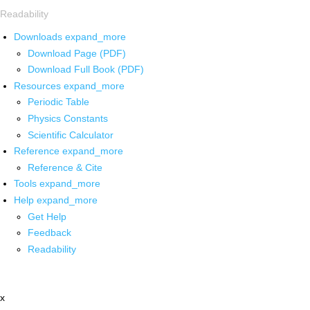
Readability
Downloads
expand_more
Download Page (PDF)
Download Full Book (PDF)
Resources
expand_more
Periodic Table
Physics Constants
Scientific Calculator
Reference
expand_more
Reference & Cite
Tools
expand_more
Help
expand_more
Get Help
Feedback
Readability
x