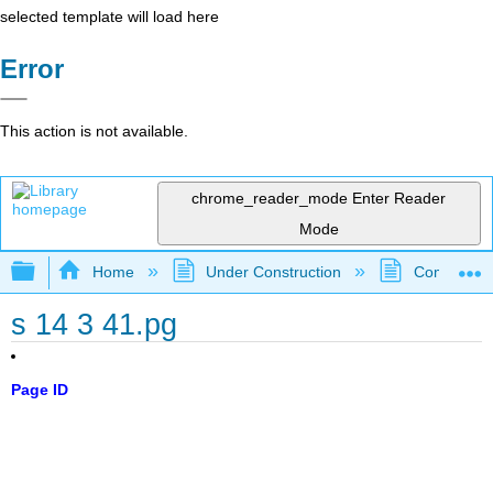
selected template will load here
Error
This action is not available.
chrome_reader_mode
Enter Reader
Mode
Expand/collapse global hierarchy
Home
Under Construction
Community 
s 14 3 41.pg
Page ID