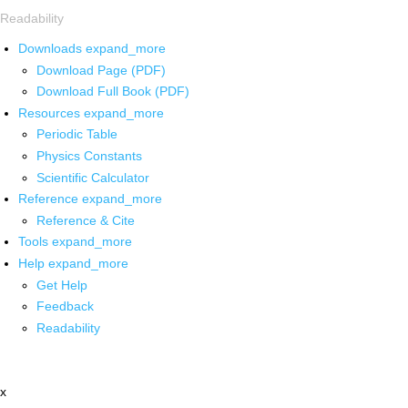
Readability
Downloads
expand_more
Download Page (PDF)
Download Full Book (PDF)
Resources
expand_more
Periodic Table
Physics Constants
Scientific Calculator
Reference
expand_more
Reference & Cite
Tools
expand_more
Help
expand_more
Get Help
Feedback
Readability
x