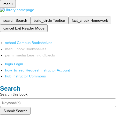
menu
search
Search
build_circle
Toolbar
fact_check
Homework
cancel
Exit Reader Mode
school
Campus Bookshelves
menu_book
Bookshelves
perm_media
Learning Objects
login
Login
how_to_reg
Request Instructor Account
hub
Instructor Commons
Search
Search this book
Submit Search