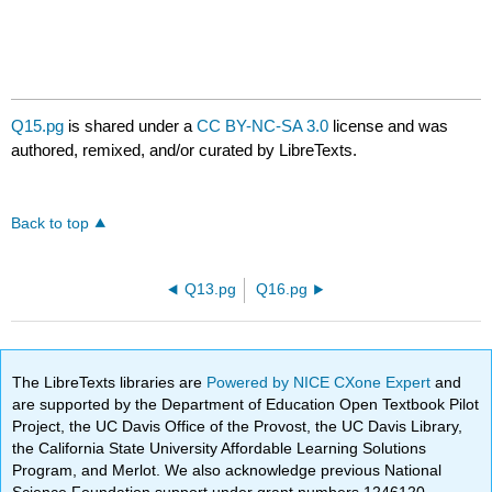
Q15.pg
is shared under a
CC BY-NC-SA 3.0
license and was
authored, remixed, and/or curated by LibreTexts.
Back to top
Q13.pg
Q16.pg
The LibreTexts libraries are
Powered by NICE CXone Expert
and
are supported by the Department of Education Open Textbook Pilot
Project, the UC Davis Office of the Provost, the UC Davis Library,
the California State University Affordable Learning Solutions
Program, and Merlot. We also acknowledge previous National
Science Foundation support under grant numbers 1246120,