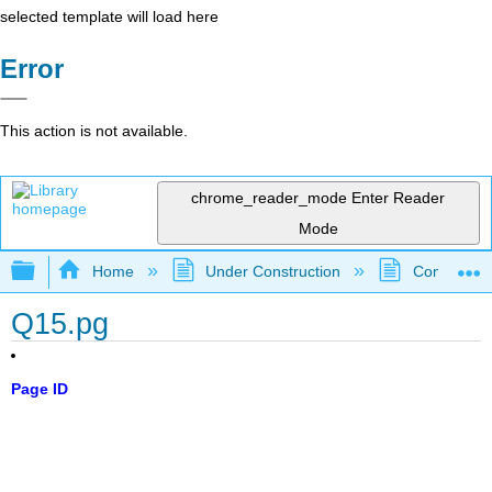
selected template will load here
Error
This action is not available.
chrome_reader_mode
Enter Reader
Mode
Expand/collapse global hierarchy
Home
Under Construction
Community 
Q15.pg
Page ID