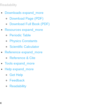
Readability
Downloads
expand_more
Download Page (PDF)
Download Full Book (PDF)
Resources
expand_more
Periodic Table
Physics Constants
Scientific Calculator
Reference
expand_more
Reference & Cite
Tools
expand_more
Help
expand_more
Get Help
Feedback
Readability
x