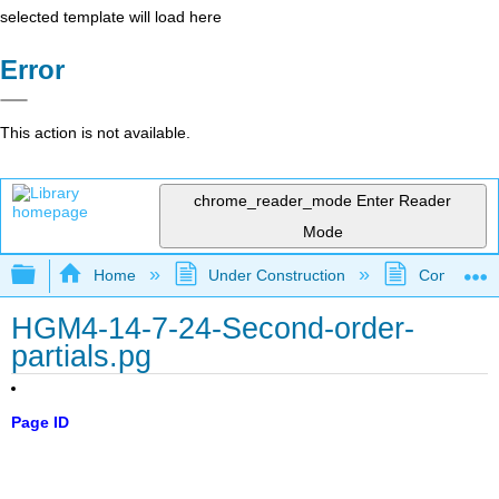
selected template will load here
Error
This action is not available.
chrome_reader_mode
Enter Reader
Mode
Expand/collapse global hierarchy
Home
Under Construction
Community 
HGM4-14-7-24-Second-order-
partials.pg
Page ID