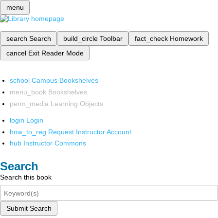
menu
search
Search
build_circle
Toolbar
fact_check
Homework
cancel
Exit Reader Mode
school
Campus Bookshelves
menu_book
Bookshelves
perm_media
Learning Objects
login
Login
how_to_reg
Request Instructor Account
hub
Instructor Commons
Search
Search this book
Submit Search