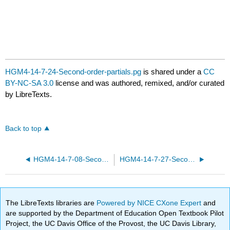
HGM4-14-7-24-Second-order-partials.pg
is shared under a
CC
BY-NC-SA 3.0
license and was authored, remixed, and/or curated
by LibreTexts.
Back to top
HGM4-14-7-08-Second-order-partials.pg
HGM4-14-7-27-Second-order-partials.pg
The LibreTexts libraries are
Powered by NICE CXone Expert
and
are supported by the Department of Education Open Textbook Pilot
Project, the UC Davis Office of the Provost, the UC Davis Library,