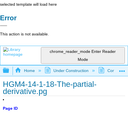
selected template will load here
Error
This action is not available.
chrome_reader_mode
Enter Reader
Mode
Expand/collapse global hierarchy
Home
Under Construction
Community 
HGM4-14-1-18-The-partial-
derivative.pg
Page ID