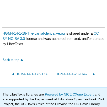
HGM4-14-1-18-The-partial-derivative.pg
is shared under a
CC
BY-NC-SA 3.0
license and was authored, remixed, and/or curated
by LibreTexts.
Back to top
HGM4-14-1-17b-The-partial-derivative.pg
HGM4-14-1-20-The-partial-derivative.pg
The LibreTexts libraries are
Powered by NICE CXone Expert
and
are supported by the Department of Education Open Textbook Pilot
Project, the UC Davis Office of the Provost, the UC Davis Library,