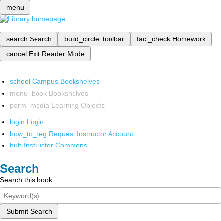
menu
search
Search
build_circle
Toolbar
fact_check
Homework
cancel
Exit Reader Mode
school
Campus Bookshelves
menu_book
Bookshelves
perm_media
Learning Objects
login
Login
how_to_reg
Request Instructor Account
hub
Instructor Commons
Search
Search this book
Submit Search