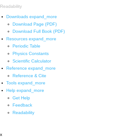
Readability
Downloads
expand_more
Download Page (PDF)
Download Full Book (PDF)
Resources
expand_more
Periodic Table
Physics Constants
Scientific Calculator
Reference
expand_more
Reference & Cite
Tools
expand_more
Help
expand_more
Get Help
Feedback
Readability
x