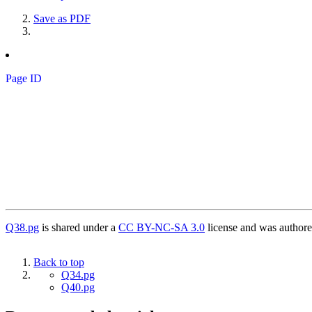
Save as PDF
Page ID
Q38.pg
is shared under a
CC BY-NC-SA 3.0
license and was authore
Back to top
Q34.pg
Q40.pg