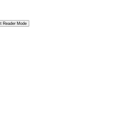
it Reader Mode