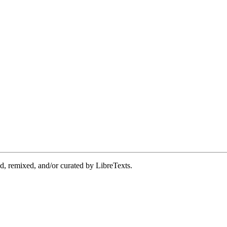
d, remixed, and/or curated by LibreTexts.