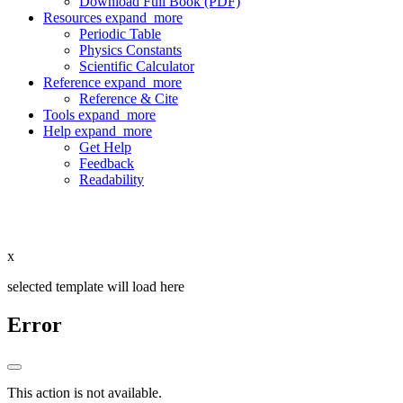
Download Full Book (PDF)
Resources
expand_more
Periodic Table
Physics Constants
Scientific Calculator
Reference
expand_more
Reference & Cite
Tools
expand_more
Help
expand_more
Get Help
Feedback
Readability
x
selected template will load here
Error
This action is not available.