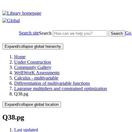
Search site
Go 
Search
Search
Expand/collapse global hierarchy
Home
Under Construction
Community Gallery
WeBWorK Assessments
Calculus - multivariable
Differentiation of multivariable functions
Lagrange multipliers and constrained optimization
Q38.pg
Expand/collapse global location
Q38.pg
Last updated