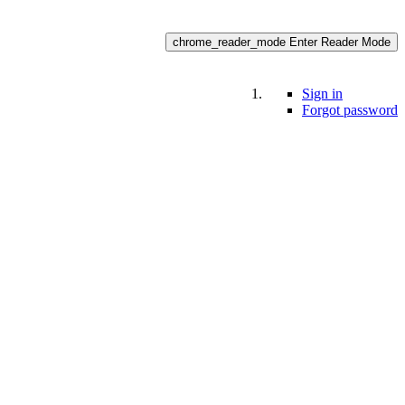
chrome_reader_mode
Enter Reader Mode
Sign in
Forgot password