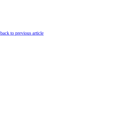
back to previous article