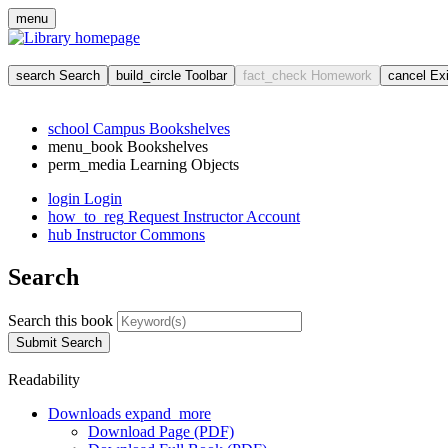
menu
search
Search
build_circle
Toolbar
fact_check
Homework
cancel
Ex
school
Campus Bookshelves
menu_book
Bookshelves
perm_media
Learning Objects
login
Login
how_to_reg
Request Instructor Account
hub
Instructor Commons
Search
Search this book
Submit Search
Readability
Downloads
expand_more
Download Page (PDF)