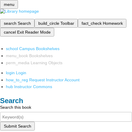
menu
search
Search
build_circle
Toolbar
fact_check
Homework
cancel
Exit Reader Mode
school
Campus Bookshelves
menu_book
Bookshelves
perm_media
Learning Objects
login
Login
how_to_reg
Request Instructor Account
hub
Instructor Commons
Search
Search this book
Submit Search