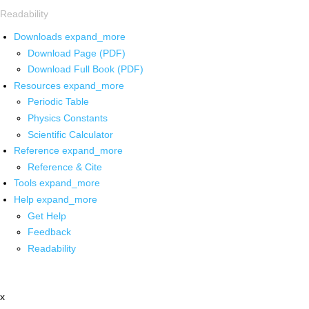
Readability
Downloads
expand_more
Download Page (PDF)
Download Full Book (PDF)
Resources
expand_more
Periodic Table
Physics Constants
Scientific Calculator
Reference
expand_more
Reference & Cite
Tools
expand_more
Help
expand_more
Get Help
Feedback
Readability
x