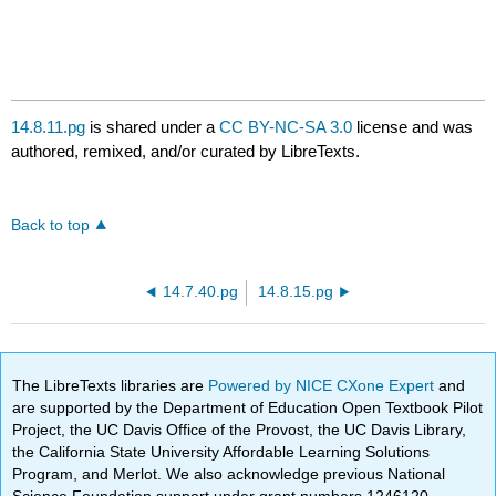
14.8.11.pg
is shared under a
CC BY-NC-SA 3.0
license and was
authored, remixed, and/or curated by LibreTexts.
Back to top
14.7.40.pg
14.8.15.pg
The LibreTexts libraries are
Powered by NICE CXone Expert
and
are supported by the Department of Education Open Textbook Pilot
Project, the UC Davis Office of the Provost, the UC Davis Library,
the California State University Affordable Learning Solutions
Program, and Merlot. We also acknowledge previous National
Science Foundation support under grant numbers 1246120,