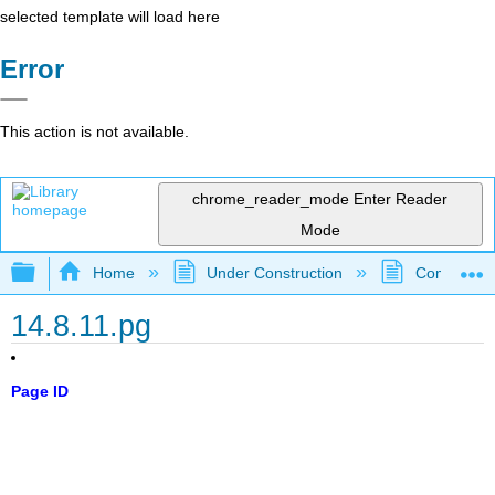
selected template will load here
Error
This action is not available.
chrome_reader_mode
Enter Reader
Mode
Expand/collapse global hierarchy
Home
Under Construction
Community 
14.8.11.pg
Page ID