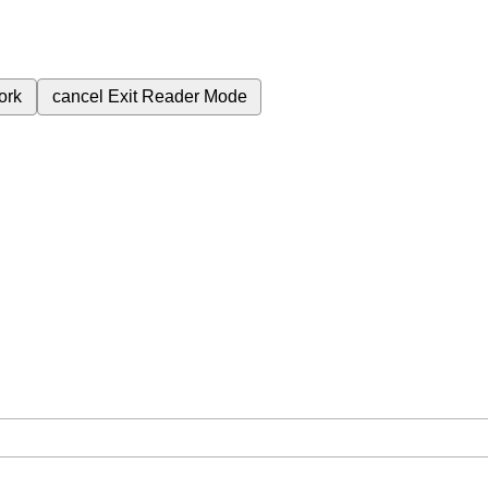
ork
cancel
Exit Reader Mode