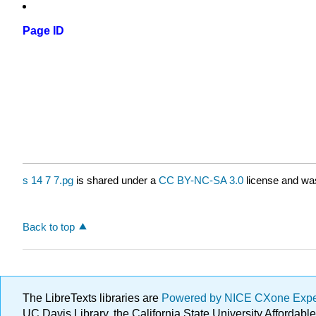
Page ID
s 14 7 7.pg
is shared under a
CC BY-NC-SA 3.0
license and was
Back to top
The LibreTexts libraries are
Powered by NICE CXone Exp
UC Davis Library, the California State University Afforda