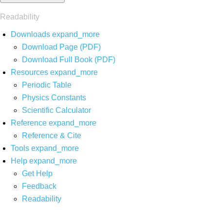
Readability
Downloads
expand_more
Download Page (PDF)
Download Full Book (PDF)
Resources
expand_more
Periodic Table
Physics Constants
Scientific Calculator
Reference
expand_more
Reference & Cite
Tools
expand_more
Help
expand_more
Get Help
Feedback
Readability