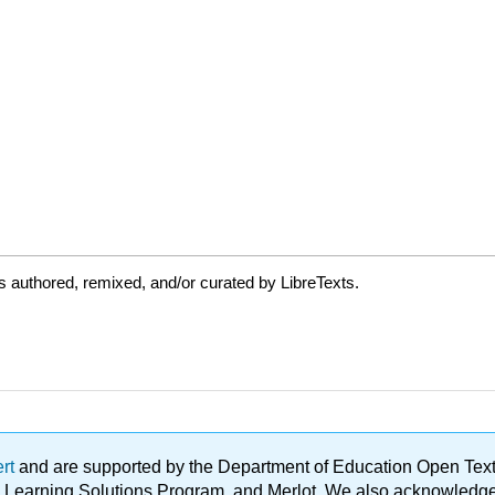
 authored, remixed, and/or curated by LibreTexts.
ert
and are supported by the Department of Education Open Textbo
ble Learning Solutions Program, and Merlot. We also acknowled