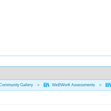
Community Gallery
WeBWorK Assessments