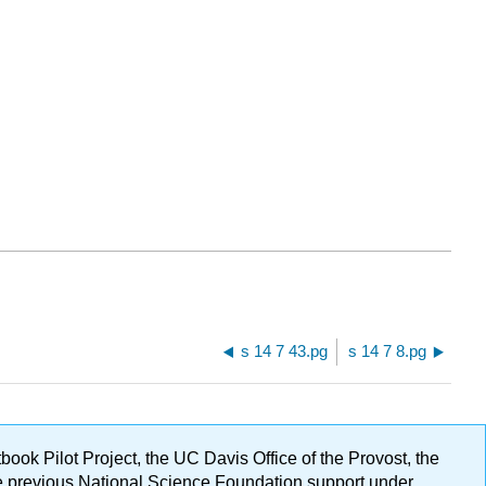
s 14 7 43.pg
s 14 7 8.pg
ok Pilot Project, the UC Davis Office of the Provost, the
ge previous National Science Foundation support under