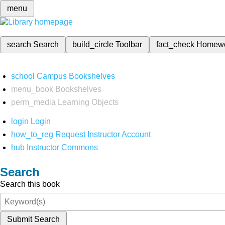
menu
search
Search
build_circle
Toolbar
fact_check
Homew
school
Campus Bookshelves
menu_book
Bookshelves
perm_media
Learning Objects
login
Login
how_to_reg
Request Instructor Account
hub
Instructor Commons
Search
Search this book
Submit Search