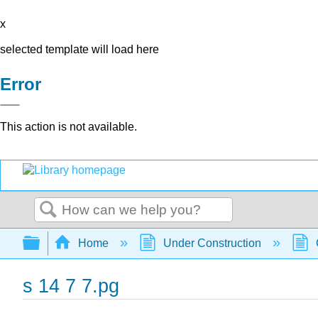
x
selected template will load here
Error
This action is not available.
Search
Expand/collapse global hierarchy
Home
Under Construction
s 14 7 7.pg