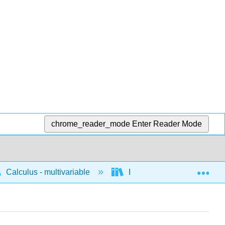
chrome_reader_mode
Enter Reader Mode
Exp
Calculus - multivariable
Differentiation of multivari