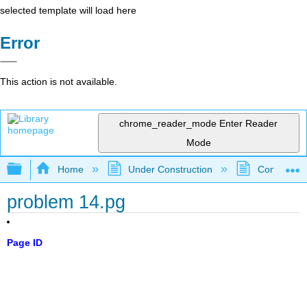
selected template will load here
Error
This action is not available.
chrome_reader_mode
Enter Reader
Mode
Expand/collapse global hierarchy
Home
Under Construction
Community 
problem 14.pg
Page ID