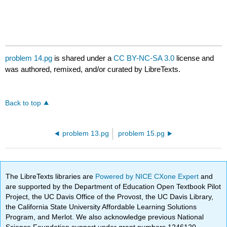
problem 14.pg
is shared under a
CC BY-NC-SA 3.0
license and
was authored, remixed, and/or curated by LibreTexts.
Back to top
problem 13.pg
problem 15.pg
The LibreTexts libraries are
Powered by NICE CXone Expert
and
are supported by the Department of Education Open Textbook Pilot
Project, the UC Davis Office of the Provost, the UC Davis Library,
the California State University Affordable Learning Solutions
Program, and Merlot. We also acknowledge previous National
Science Foundation support under grant numbers 1246120,