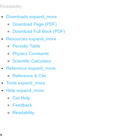
Readability
Downloads
expand_more
Download Page (PDF)
Download Full Book (PDF)
Resources
expand_more
Periodic Table
Physics Constants
Scientific Calculator
Reference
expand_more
Reference & Cite
Tools
expand_more
Help
expand_more
Get Help
Feedback
Readability
x