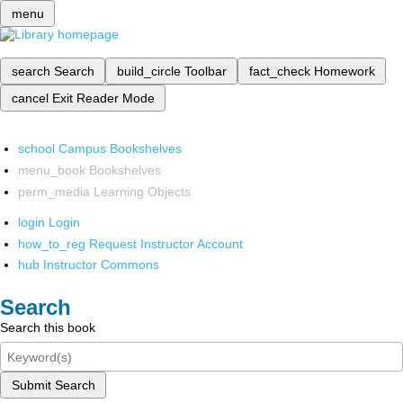
menu
search
Search
build_circle
Toolbar
fact_check
Homework
cancel
Exit Reader Mode
school
Campus Bookshelves
menu_book
Bookshelves
perm_media
Learning Objects
login
Login
how_to_reg
Request Instructor Account
hub
Instructor Commons
Search
Search this book
Submit Search