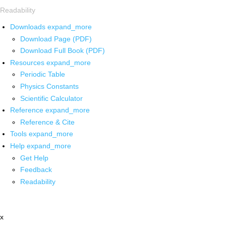
Readability
Downloads
expand_more
Download Page (PDF)
Download Full Book (PDF)
Resources
expand_more
Periodic Table
Physics Constants
Scientific Calculator
Reference
expand_more
Reference & Cite
Tools
expand_more
Help
expand_more
Get Help
Feedback
Readability
x