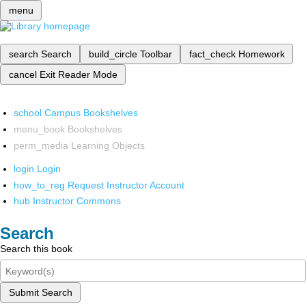
menu
search
Search
build_circle
Toolbar
fact_check
Homework
cancel
Exit Reader Mode
school
Campus Bookshelves
menu_book
Bookshelves
perm_media
Learning Objects
login
Login
how_to_reg
Request Instructor Account
hub
Instructor Commons
Search
Search this book
Submit Search