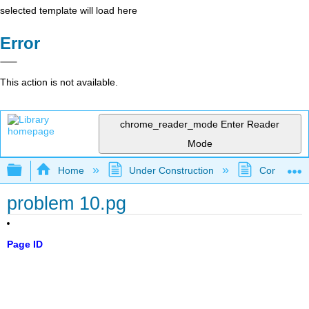
selected template will load here
Error
This action is not available.
chrome_reader_mode
Enter Reader
Mode
Expand/collapse global hierarchy
Home
Under Construction
Community 
problem 10.pg
Page ID