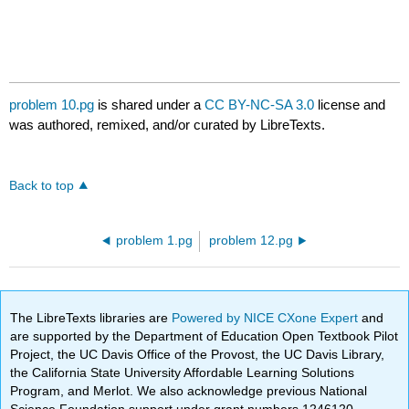
problem 10.pg
is shared under a
CC BY-NC-SA 3.0
license and
was authored, remixed, and/or curated by LibreTexts.
Back to top
problem 1.pg
problem 12.pg
The LibreTexts libraries are
Powered by NICE CXone Expert
and
are supported by the Department of Education Open Textbook Pilot
Project, the UC Davis Office of the Provost, the UC Davis Library,
the California State University Affordable Learning Solutions
Program, and Merlot. We also acknowledge previous National
Science Foundation support under grant numbers 1246120,