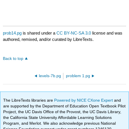
prob14.pg
is shared under a
CC BY-NC-SA 3.0
license and was
authored, remixed, and/or curated by LibreTexts.
Back to top
levels-7b.pg
problem 1.pg
The LibreTexts libraries are
Powered by NICE CXone Expert
and
are supported by the Department of Education Open Textbook Pilot
Project, the UC Davis Office of the Provost, the UC Davis Library,
the California State University Affordable Learning Solutions
Program, and Merlot. We also acknowledge previous National
Science Foundation support under grant numbers 1246120,