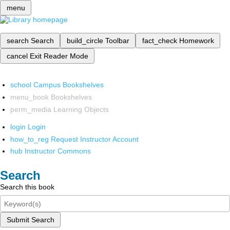
menu
search
Search
build_circle
Toolbar
fact_check
Homework
cancel
Exit Reader Mode
school
Campus Bookshelves
menu_book
Bookshelves
perm_media
Learning Objects
login
Login
how_to_reg
Request Instructor Account
hub
Instructor Commons
Search
Search this book
Submit Search