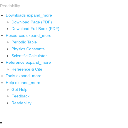
Readability
Downloads
expand_more
Download Page (PDF)
Download Full Book (PDF)
Resources
expand_more
Periodic Table
Physics Constants
Scientific Calculator
Reference
expand_more
Reference & Cite
Tools
expand_more
Help
expand_more
Get Help
Feedback
Readability
x