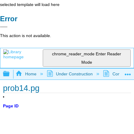
selected template will load here
Error
This action is not available.
chrome_reader_mode
Enter Reader
Mode
Expand/collapse global hierarchy
Home
Under Construction
Community 
prob14.pg
Page ID