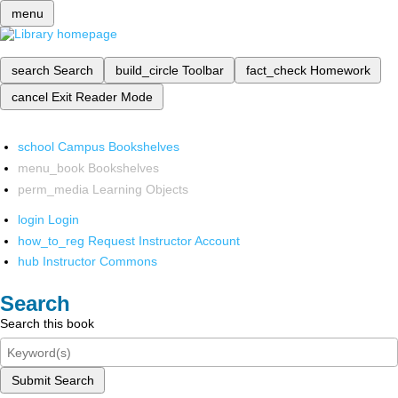
menu
search
Search
build_circle
Toolbar
fact_check
Homework
cancel
Exit Reader Mode
school
Campus Bookshelves
menu_book
Bookshelves
perm_media
Learning Objects
login
Login
how_to_reg
Request Instructor Account
hub
Instructor Commons
Search
Search this book
Submit Search