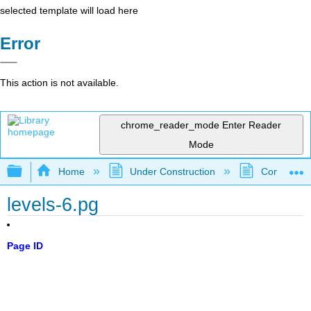
selected template will load here
Error
This action is not available.
chrome_reader_mode
Enter Reader
Mode
Expand/collapse global hierarchy
Home
Under Construction
Community 
levels-6.pg
Page ID