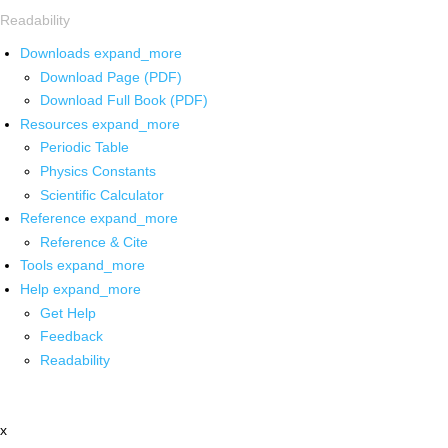
Readability
Downloads
expand_more
Download Page (PDF)
Download Full Book (PDF)
Resources
expand_more
Periodic Table
Physics Constants
Scientific Calculator
Reference
expand_more
Reference & Cite
Tools
expand_more
Help
expand_more
Get Help
Feedback
Readability
x