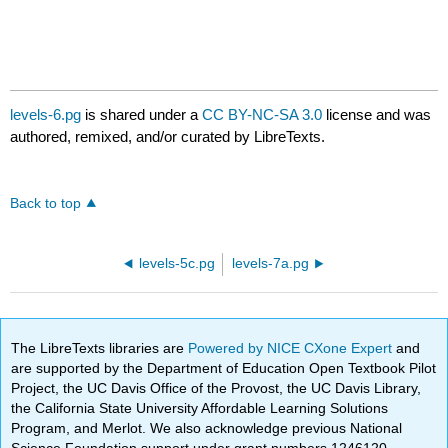
levels-6.pg
is shared under a
CC BY-NC-SA 3.0
license and was
authored, remixed, and/or curated by LibreTexts.
Back to top
levels-5c.pg
levels-7a.pg
The LibreTexts libraries are
Powered by NICE CXone Expert
and
are supported by the Department of Education Open Textbook Pilot
Project, the UC Davis Office of the Provost, the UC Davis Library,
the California State University Affordable Learning Solutions
Program, and Merlot. We also acknowledge previous National
Science Foundation support under grant numbers 1246120,