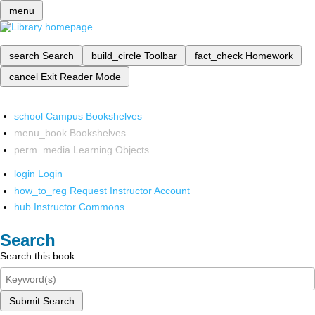
menu
search
Search
build_circle
Toolbar
fact_check
Homework
cancel
Exit Reader Mode
school
Campus Bookshelves
menu_book
Bookshelves
perm_media
Learning Objects
login
Login
how_to_reg
Request Instructor Account
hub
Instructor Commons
Search
Search this book
Submit Search