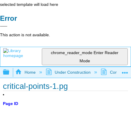
selected template will load here
Error
This action is not available.
chrome_reader_mode
Enter Reader
Mode
Expand/collapse global hierarchy
Home
Under Construction
Community 
critical-points-1.pg
Page ID