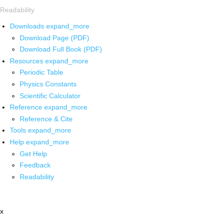
Readability
Downloads
expand_more
Download Page (PDF)
Download Full Book (PDF)
Resources
expand_more
Periodic Table
Physics Constants
Scientific Calculator
Reference
expand_more
Reference & Cite
Tools
expand_more
Help
expand_more
Get Help
Feedback
Readability
x