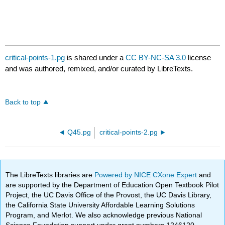
critical-points-1.pg
is shared under a
CC BY-NC-SA 3.0
license
and was authored, remixed, and/or curated by LibreTexts.
Back to top
Q45.pg
critical-points-2.pg
The LibreTexts libraries are
Powered by NICE CXone Expert
and
are supported by the Department of Education Open Textbook Pilot
Project, the UC Davis Office of the Provost, the UC Davis Library,
the California State University Affordable Learning Solutions
Program, and Merlot. We also acknowledge previous National
Science Foundation support under grant numbers 1246120,