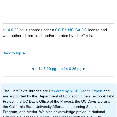
s 14 6 22.pg
is shared under a
CC BY-NC-SA 3.0
license and
was authored, remixed, and/or curated by LibreTexts.
Back to top
s 14 6 20.pg
s 14 6 26.pg
The LibreTexts libraries are
Powered by NICE CXone Expert
and
are supported by the Department of Education Open Textbook Pilot
Project, the UC Davis Office of the Provost, the UC Davis Library,
the California State University Affordable Learning Solutions
Program, and Merlot. We also acknowledge previous National
Science Foundation support under grant numbers 1246120,