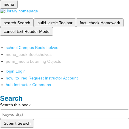
menu
search
Search
build_circle
Toolbar
fact_check
Homework
cancel
Exit Reader Mode
school
Campus Bookshelves
menu_book
Bookshelves
perm_media
Learning Objects
login
Login
how_to_reg
Request Instructor Account
hub
Instructor Commons
Search
Search this book
Submit Search