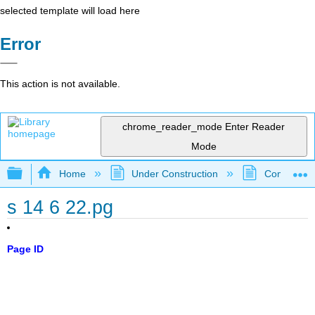
selected template will load here
Error
This action is not available.
chrome_reader_mode
Enter Reader
Mode
Expand/collapse global hierarchy
Home
Under Construction
Community 
s 14 6 22.pg
Page ID