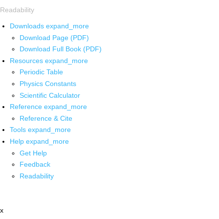
Readability
Downloads
expand_more
Download Page (PDF)
Download Full Book (PDF)
Resources
expand_more
Periodic Table
Physics Constants
Scientific Calculator
Reference
expand_more
Reference & Cite
Tools
expand_more
Help
expand_more
Get Help
Feedback
Readability
x