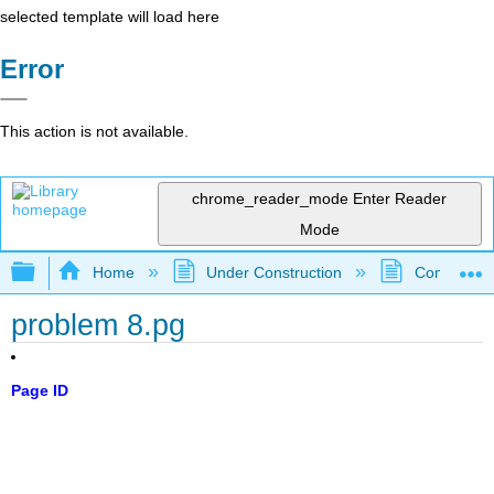
selected template will load here
Error
This action is not available.
chrome_reader_mode
Enter Reader
Mode
Expand/collapse global hierarchy
Home
Under Construction
Community 
problem 8.pg
Page ID