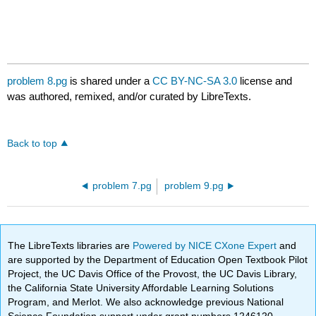
problem 8.pg
is shared under a
CC BY-NC-SA 3.0
license and
was authored, remixed, and/or curated by LibreTexts.
Back to top
problem 7.pg
problem 9.pg
The LibreTexts libraries are
Powered by NICE CXone Expert
and
are supported by the Department of Education Open Textbook Pilot
Project, the UC Davis Office of the Provost, the UC Davis Library,
the California State University Affordable Learning Solutions
Program, and Merlot. We also acknowledge previous National
Science Foundation support under grant numbers 1246120,