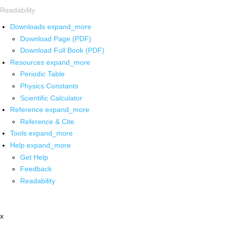
Readability
Downloads
expand_more
Download Page (PDF)
Download Full Book (PDF)
Resources
expand_more
Periodic Table
Physics Constants
Scientific Calculator
Reference
expand_more
Reference & Cite
Tools
expand_more
Help
expand_more
Get Help
Feedback
Readability
x