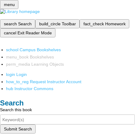
menu
search
Search
build_circle
Toolbar
fact_check
Homework
cancel
Exit Reader Mode
school
Campus Bookshelves
menu_book
Bookshelves
perm_media
Learning Objects
login
Login
how_to_reg
Request Instructor Account
hub
Instructor Commons
Search
Search this book
Submit Search