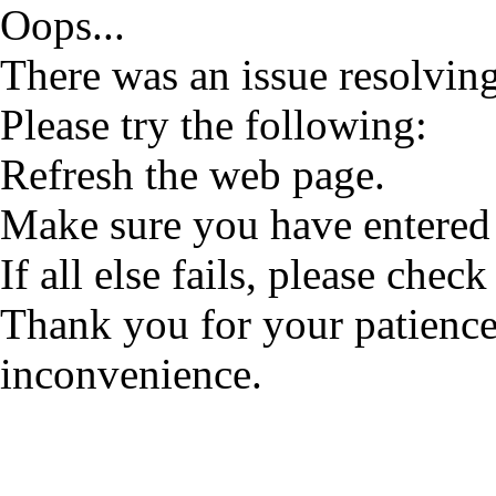
Oops...
There was an issue resolving
Please try the following:
Refresh the web page.
Make sure you have entered 
If all else fails, please check
Thank you for your patience
inconvenience.