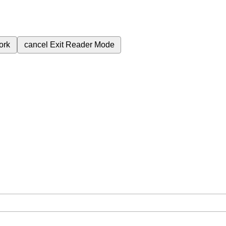
ork
cancel
Exit Reader Mode