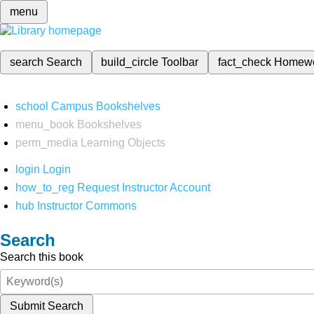
menu
search
Search
build_circle
Toolbar
fact_check
Homew
school
Campus Bookshelves
menu_book
Bookshelves
perm_media
Learning Objects
login
Login
how_to_reg
Request Instructor Account
hub
Instructor Commons
Search
Search this book
Submit Search