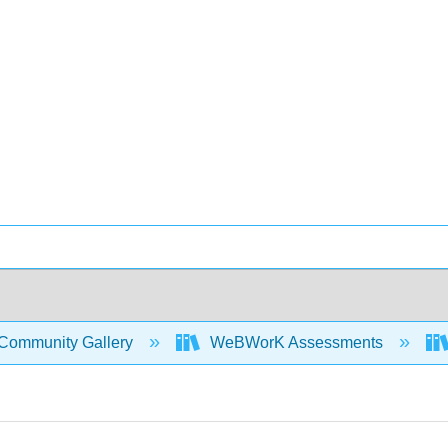
Community Gallery
WeBWorK Assessments