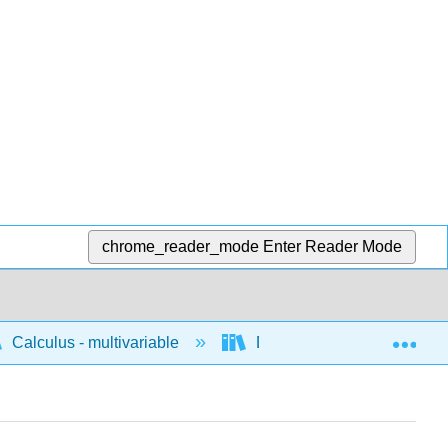
chrome_reader_mode
Enter Reader Mode
Exp
Calculus - multivariable
Differentiation of multivari