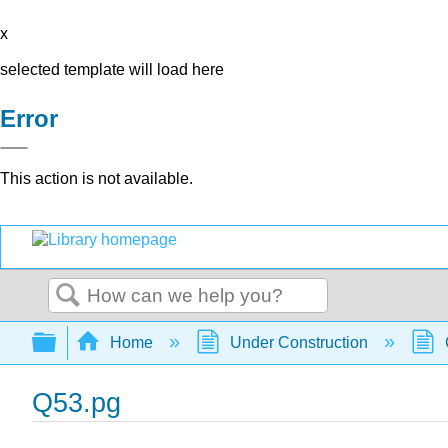
x
selected template will load here
Error
This action is not available.
Search
Expand/collapse global hierarchy
Home
Under Construction
Q53.pg