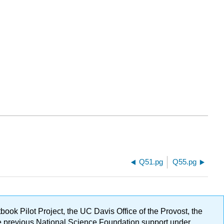
Q51.pg
Q55.pg
ok Pilot Project, the UC Davis Office of the Provost, the
ge previous National Science Foundation support under