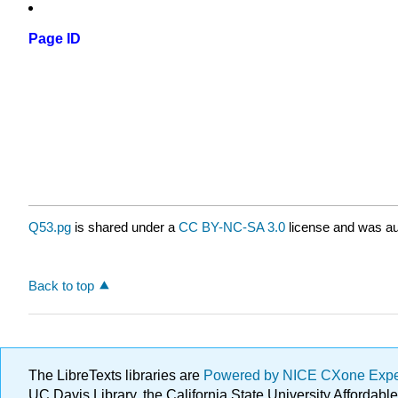
Page ID
Q53.pg
is shared under a
CC BY-NC-SA 3.0
license and was au
Back to top
The LibreTexts libraries are
Powered by NICE CXone Exp
UC Davis Library, the California State University Afforda