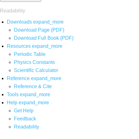
Readability
Downloads
expand_more
Download Page (PDF)
Download Full Book (PDF)
Resources
expand_more
Periodic Table
Physics Constants
Scientific Calculator
Reference
expand_more
Reference & Cite
Tools
expand_more
Help
expand_more
Get Help
Feedback
Readability