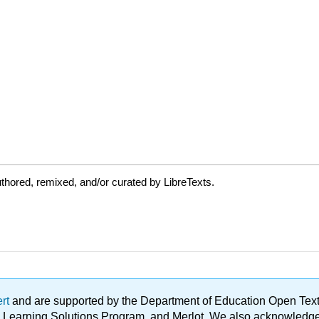
thored, remixed, and/or curated by LibreTexts.
ert
and are supported by the Department of Education Open Textbo
ble Learning Solutions Program, and Merlot. We also acknowled