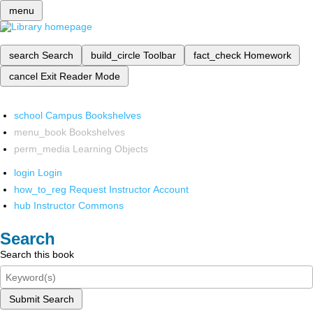
menu
search
Search
build_circle
Toolbar
fact_check
Homework
cancel
Exit Reader Mode
school
Campus Bookshelves
menu_book
Bookshelves
perm_media
Learning Objects
login
Login
how_to_reg
Request Instructor Account
hub
Instructor Commons
Search
Search this book
Submit Search