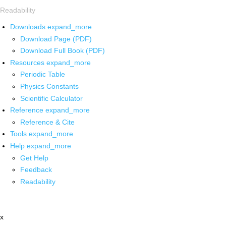
Readability
Downloads
expand_more
Download Page (PDF)
Download Full Book (PDF)
Resources
expand_more
Periodic Table
Physics Constants
Scientific Calculator
Reference
expand_more
Reference & Cite
Tools
expand_more
Help
expand_more
Get Help
Feedback
Readability
x