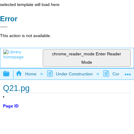
selected template will load here
Error
This action is not available.
chrome_reader_mode
Enter Reader
Mode
Expand/collapse global hierarchy
Home
Under Construction
Community 
Q21.pg
Page ID