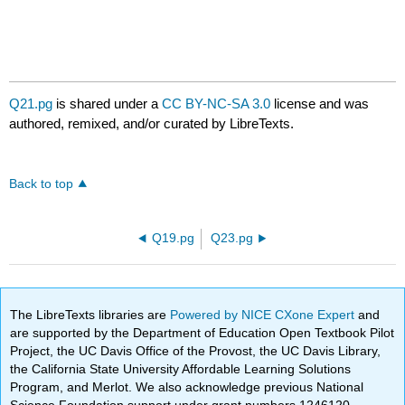
Q21.pg
is shared under a
CC BY-NC-SA 3.0
license and was
authored, remixed, and/or curated by LibreTexts.
Back to top
Q19.pg
Q23.pg
The LibreTexts libraries are
Powered by NICE CXone Expert
and
are supported by the Department of Education Open Textbook Pilot
Project, the UC Davis Office of the Provost, the UC Davis Library,
the California State University Affordable Learning Solutions
Program, and Merlot. We also acknowledge previous National
Science Foundation support under grant numbers 1246120,