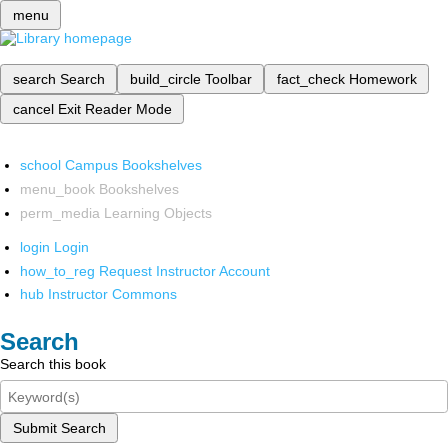
menu
search
Search
build_circle
Toolbar
fact_check
Homework
cancel
Exit Reader Mode
school
Campus Bookshelves
menu_book
Bookshelves
perm_media
Learning Objects
login
Login
how_to_reg
Request Instructor Account
hub
Instructor Commons
Search
Search this book
Submit Search