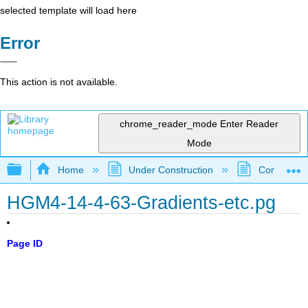
selected template will load here
Error
This action is not available.
chrome_reader_mode
Enter Reader
Mode
Expand/collapse global hierarchy
Home
Under Construction
Community 
HGM4-14-4-63-Gradients-etc.pg
Page ID