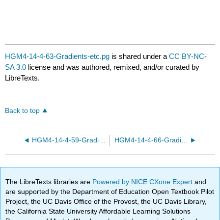
HGM4-14-4-63-Gradients-etc.pg
is shared under a
CC BY-NC-
SA 3.0
license and was authored, remixed, and/or curated by
LibreTexts.
Back to top
HGM4-14-4-59-Gradients-etc.pg
HGM4-14-4-66-Gradients-etc.pg
The LibreTexts libraries are
Powered by NICE CXone Expert
and
are supported by the Department of Education Open Textbook Pilot
Project, the UC Davis Office of the Provost, the UC Davis Library,
the California State University Affordable Learning Solutions