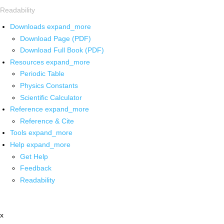
Readability
Downloads
expand_more
Download Page (PDF)
Download Full Book (PDF)
Resources
expand_more
Periodic Table
Physics Constants
Scientific Calculator
Reference
expand_more
Reference & Cite
Tools
expand_more
Help
expand_more
Get Help
Feedback
Readability
x