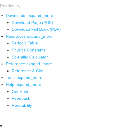
Readability
Downloads
expand_more
Download Page (PDF)
Download Full Book (PDF)
Resources
expand_more
Periodic Table
Physics Constants
Scientific Calculator
Reference
expand_more
Reference & Cite
Tools
expand_more
Help
expand_more
Get Help
Feedback
Readability
x