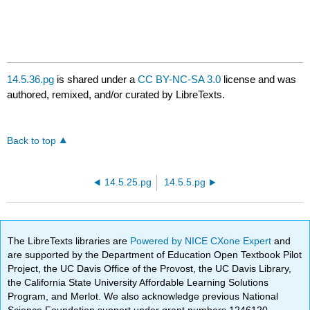
14.5.36.pg
is shared under a
CC BY-NC-SA 3.0
license and was
authored, remixed, and/or curated by LibreTexts.
Back to top
14.5.25.pg
14.5.5.pg
The LibreTexts libraries are
Powered by NICE CXone Expert
and
are supported by the Department of Education Open Textbook Pilot
Project, the UC Davis Office of the Provost, the UC Davis Library,
the California State University Affordable Learning Solutions
Program, and Merlot. We also acknowledge previous National
Science Foundation support under grant numbers 1246120,