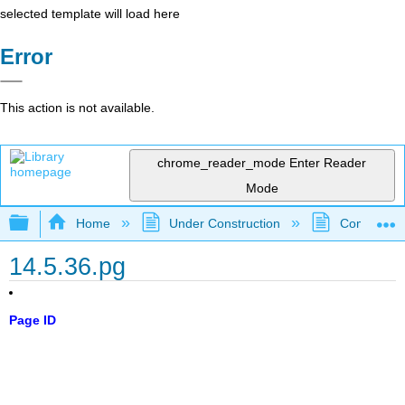
selected template will load here
Error
This action is not available.
chrome_reader_mode
Enter Reader
Mode
Expand/collapse global hierarchy
Home
Under Construction
Community 
14.5.36.pg
Page ID