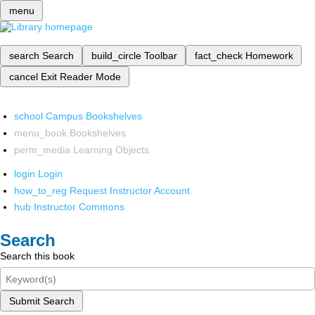
menu
search
Search
build_circle
Toolbar
fact_check
Homework
cancel
Exit Reader Mode
school
Campus Bookshelves
menu_book
Bookshelves
perm_media
Learning Objects
login
Login
how_to_reg
Request Instructor Account
hub
Instructor Commons
Search
Search this book
Submit Search