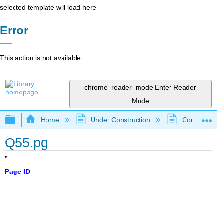
selected template will load here
Error
This action is not available.
chrome_reader_mode
Enter Reader
Mode
Expand/collapse global hierarchy
Home
Under Construction
Community 
Q55.pg
Page ID