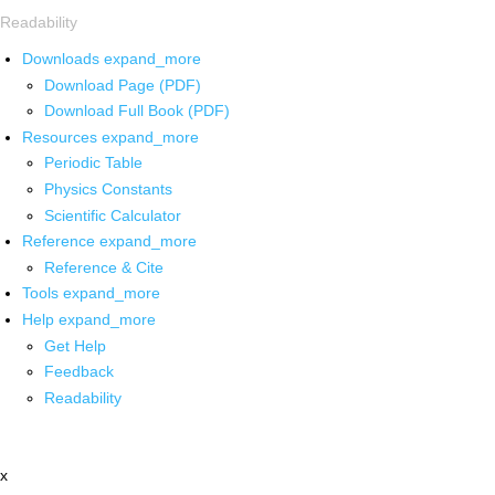
Readability
Downloads
expand_more
Download Page (PDF)
Download Full Book (PDF)
Resources
expand_more
Periodic Table
Physics Constants
Scientific Calculator
Reference
expand_more
Reference & Cite
Tools
expand_more
Help
expand_more
Get Help
Feedback
Readability
x