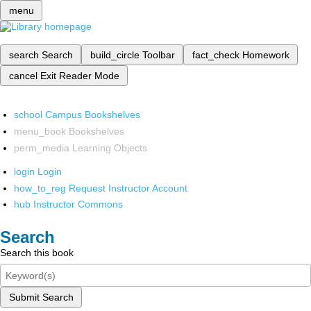
menu
search
Search
build_circle
Toolbar
fact_check
Homework
cancel
Exit Reader Mode
school
Campus Bookshelves
menu_book
Bookshelves
perm_media
Learning Objects
login
Login
how_to_reg
Request Instructor Account
hub
Instructor Commons
Search
Search this book
Submit Search