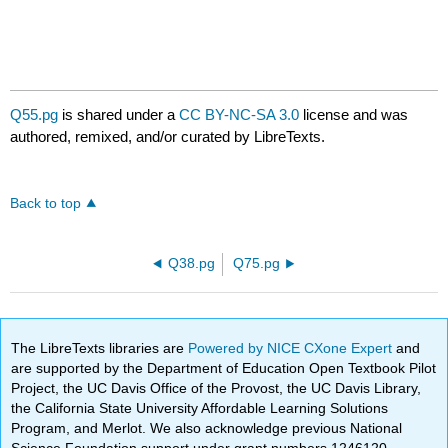
Q55.pg
is shared under a
CC BY-NC-SA 3.0
license and was
authored, remixed, and/or curated by LibreTexts.
Back to top
Q38.pg
Q75.pg
The LibreTexts libraries are
Powered by NICE CXone Expert
and
are supported by the Department of Education Open Textbook Pilot
Project, the UC Davis Office of the Provost, the UC Davis Library,
the California State University Affordable Learning Solutions
Program, and Merlot. We also acknowledge previous National
Science Foundation support under grant numbers 1246120,