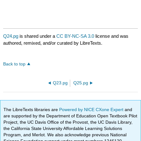
Q24.pg
is shared under a
CC BY-NC-SA 3.0
license and was
authored, remixed, and/or curated by LibreTexts.
Back to top
Q23.pg
Q25.pg
The LibreTexts libraries are
Powered by NICE CXone Expert
and
are supported by the Department of Education Open Textbook Pilot
Project, the UC Davis Office of the Provost, the UC Davis Library,
the California State University Affordable Learning Solutions
Program, and Merlot. We also acknowledge previous National
Science Foundation support under grant numbers 1246120,