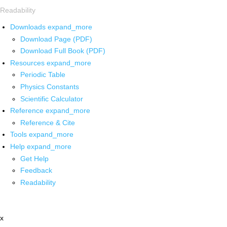
Readability
Downloads
expand_more
Download Page (PDF)
Download Full Book (PDF)
Resources
expand_more
Periodic Table
Physics Constants
Scientific Calculator
Reference
expand_more
Reference & Cite
Tools
expand_more
Help
expand_more
Get Help
Feedback
Readability
x