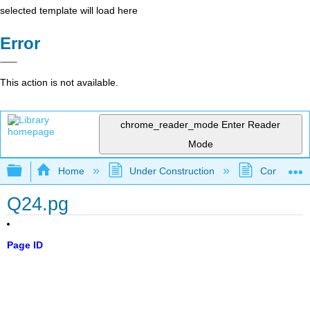
selected template will load here
Error
This action is not available.
chrome_reader_mode
Enter Reader
Mode
Expand/collapse global hierarchy
Home
Under Construction
Community 
Q24.pg
Page ID