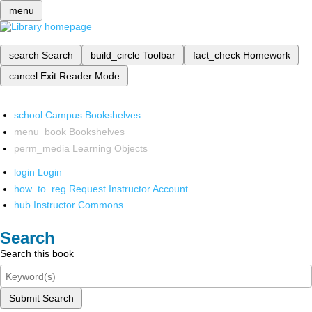
menu
search
Search
build_circle
Toolbar
fact_check
Homework
cancel
Exit Reader Mode
school
Campus Bookshelves
menu_book
Bookshelves
perm_media
Learning Objects
login
Login
how_to_reg
Request Instructor Account
hub
Instructor Commons
Search
Search this book
Submit Search