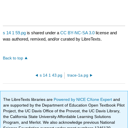
s 14 1 59.pg
is shared under a
CC BY-NC-SA 3.0
license and
was authored, remixed, and/or curated by LibreTexts.
Back to top
s 14 1 43.pg
trace-1a.pg
The LibreTexts libraries are
Powered by NICE CXone Expert
and
are supported by the Department of Education Open Textbook Pilot
Project, the UC Davis Office of the Provost, the UC Davis Library,
the California State University Affordable Learning Solutions
Program, and Merlot. We also acknowledge previous National
Science Foundation support under grant numbers 1246120,