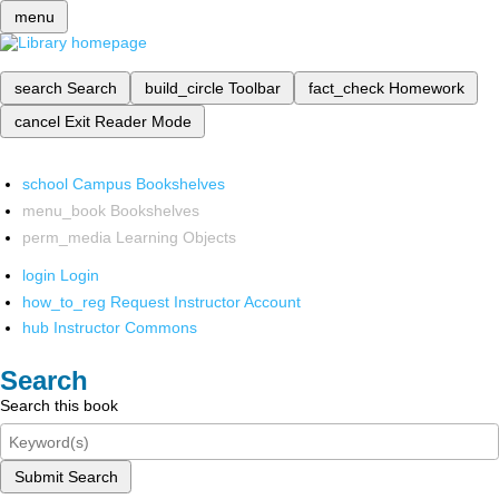
menu
search
Search
build_circle
Toolbar
fact_check
Homework
cancel
Exit Reader Mode
school
Campus Bookshelves
menu_book
Bookshelves
perm_media
Learning Objects
login
Login
how_to_reg
Request Instructor Account
hub
Instructor Commons
Search
Search this book
Submit Search