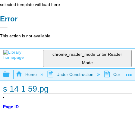
selected template will load here
Error
This action is not available.
chrome_reader_mode
Enter Reader
Mode
Expand/collapse global hierarchy
Home
Under Construction
Community 
s 14 1 59.pg
Page ID