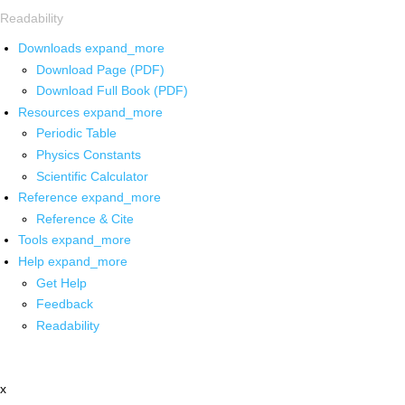
Readability
Downloads
expand_more
Download Page (PDF)
Download Full Book (PDF)
Resources
expand_more
Periodic Table
Physics Constants
Scientific Calculator
Reference
expand_more
Reference & Cite
Tools
expand_more
Help
expand_more
Get Help
Feedback
Readability
x