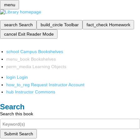
menu
search
Search
build_circle
Toolbar
fact_check
Homework
cancel
Exit Reader Mode
school
Campus Bookshelves
menu_book
Bookshelves
perm_media
Learning Objects
login
Login
how_to_reg
Request Instructor Account
hub
Instructor Commons
Search
Search this book
Submit Search