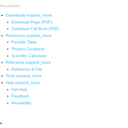
Readability
Downloads
expand_more
Download Page (PDF)
Download Full Book (PDF)
Resources
expand_more
Periodic Table
Physics Constants
Scientific Calculator
Reference
expand_more
Reference & Cite
Tools
expand_more
Help
expand_more
Get Help
Feedback
Readability
x