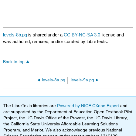
levels-8b.pg
is shared under a
CC BY-NC-SA 3.0
license and
was authored, remixed, and/or curated by LibreTexts.
Back to top
levels-8a.pg
levels-9a.pg
The LibreTexts libraries are
Powered by NICE CXone Expert
and
are supported by the Department of Education Open Textbook Pilot
Project, the UC Davis Office of the Provost, the UC Davis Library,
the California State University Affordable Learning Solutions
Program, and Merlot. We also acknowledge previous National
Science Foundation support under grant numbers 1246120,