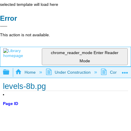
selected template will load here
Error
This action is not available.
chrome_reader_mode
Enter Reader
Mode
Expand/collapse global hierarchy
Home
Under Construction
Community 
levels-8b.pg
Page ID