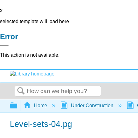
x
selected template will load here
Error
This action is not available.
Search
Expand/collapse global hierarchy
Home
Under Construction
Level-sets-04.pg