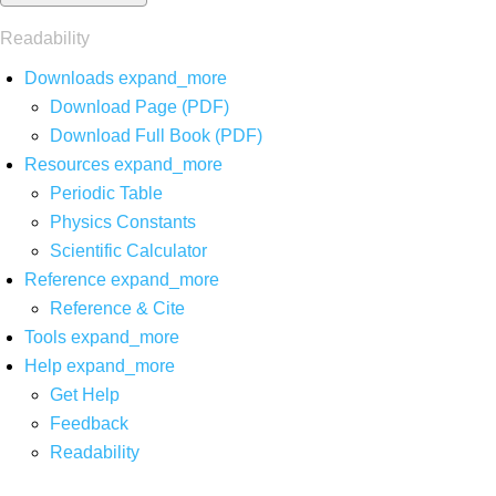
Readability
Downloads
expand_more
Download Page (PDF)
Download Full Book (PDF)
Resources
expand_more
Periodic Table
Physics Constants
Scientific Calculator
Reference
expand_more
Reference & Cite
Tools
expand_more
Help
expand_more
Get Help
Feedback
Readability