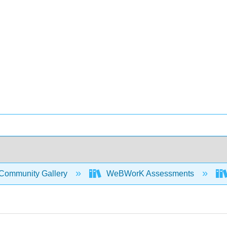
Community Gallery
WeBWorK Assessments