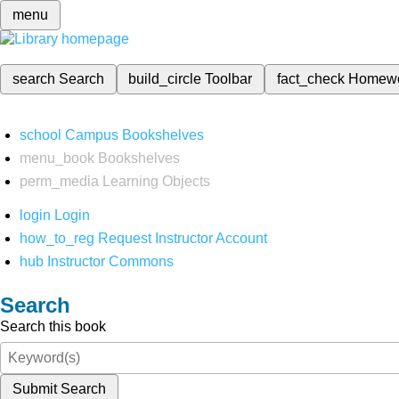
menu
search
Search
build_circle
Toolbar
fact_check
Homew
school
Campus Bookshelves
menu_book
Bookshelves
perm_media
Learning Objects
login
Login
how_to_reg
Request Instructor Account
hub
Instructor Commons
Search
Search this book
Submit Search