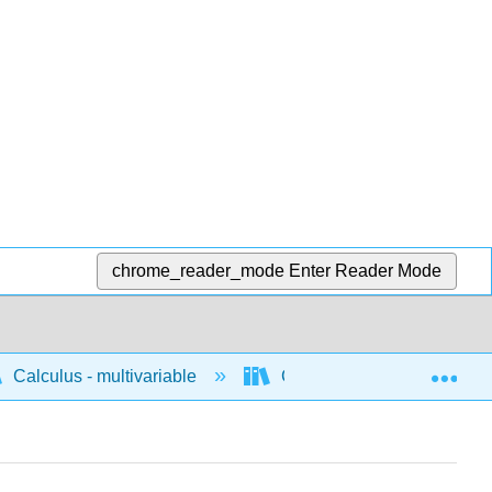
chrome_reader_mode
Enter Reader Mode
Exp
Calculus - multivariable
Concepts for multivariable 