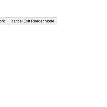
ork
cancel
Exit Reader Mode