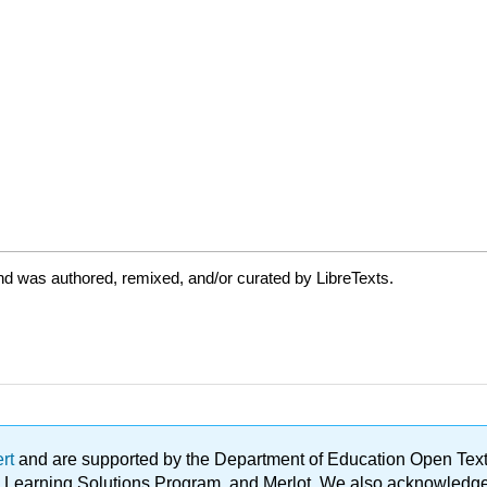
nd was authored, remixed, and/or curated by LibreTexts.
ert
and are supported by the Department of Education Open Textbo
ble Learning Solutions Program, and Merlot. We also acknowled