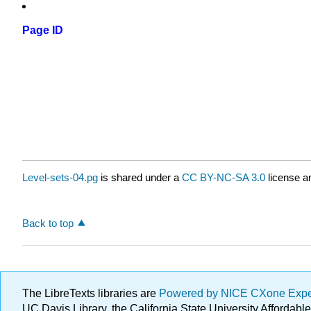
Page ID
Level-sets-04.pg
is shared under a
CC BY-NC-SA 3.0
license a
Back to top
The LibreTexts libraries are
Powered by NICE CXone Exp
UC Davis Library, the California State University Afforda