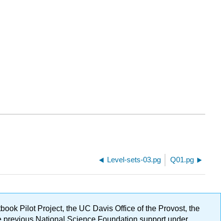
Level-sets-03.pg
Q01.pg
ok Pilot Project, the UC Davis Office of the Provost, the
ge previous National Science Foundation support under