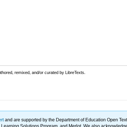
thored, remixed, and/or curated by LibreTexts.
ert
and are supported by the Department of Education Open Textbo
ble Learning Solutions Program, and Merlot. We also acknowled