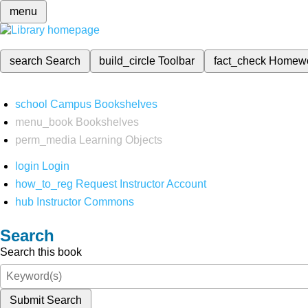
menu
search
Search
build_circle
Toolbar
fact_check
Homew
school
Campus Bookshelves
menu_book
Bookshelves
perm_media
Learning Objects
login
Login
how_to_reg
Request Instructor Account
hub
Instructor Commons
Search
Search this book
Submit Search