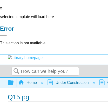
x
selected template will load here
Error
This action is not available.
Search
Expand/collapse global hierarchy
Home
Under Construction
Q15.pg