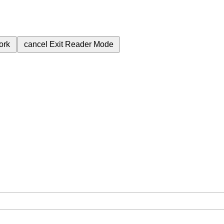
ork
cancel
Exit Reader Mode