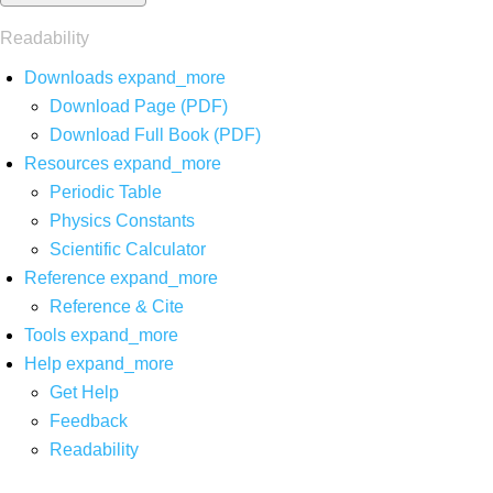
Readability
Downloads
expand_more
Download Page (PDF)
Download Full Book (PDF)
Resources
expand_more
Periodic Table
Physics Constants
Scientific Calculator
Reference
expand_more
Reference & Cite
Tools
expand_more
Help
expand_more
Get Help
Feedback
Readability