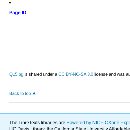
Page ID
Q15.pg
is shared under a
CC BY-NC-SA 3.0
license and was au
Back to top
The LibreTexts libraries are
Powered by NICE CXone Exp
UC Davis Library, the California State University Afforda