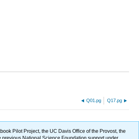
Q01.pg
Q17.pg
ok Pilot Project, the UC Davis Office of the Provost, the
ge previous National Science Foundation support under