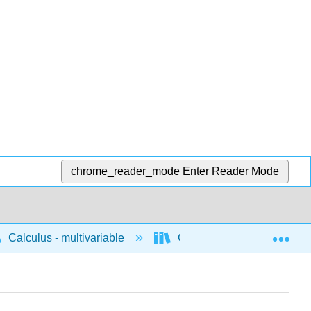
chrome_reader_mode
Enter Reader Mode
Exp
Calculus - multivariable
Concepts for multivariable 