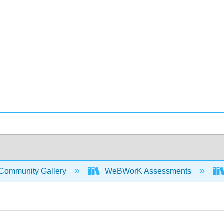
Community Gallery
WeBWorK Assessments