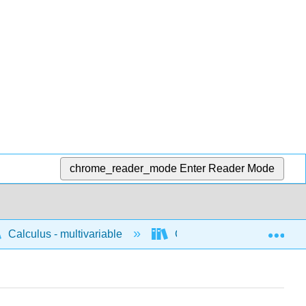
chrome_reader_mode
Enter Reader Mode
Exp
Calculus - multivariable
Concepts for multivariable 