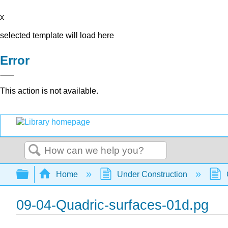
x
selected template will load here
Error
This action is not available.
Search
Expand/collapse global hierarchy
Home
Under Construction
09-04-Quadric-surfaces-01d.pg