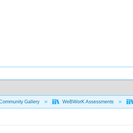
Community Gallery
WeBWorK Assessments