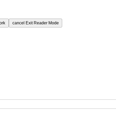
ork
cancel
Exit Reader Mode