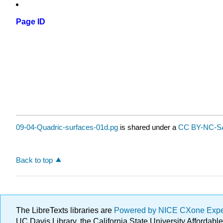
Page ID
09-04-Quadric-surfaces-01d.pg
is shared under a
CC BY-NC-SA
Back to top
The LibreTexts libraries are
Powered by NICE CXone Exp
UC Davis Library, the California State University Afforda