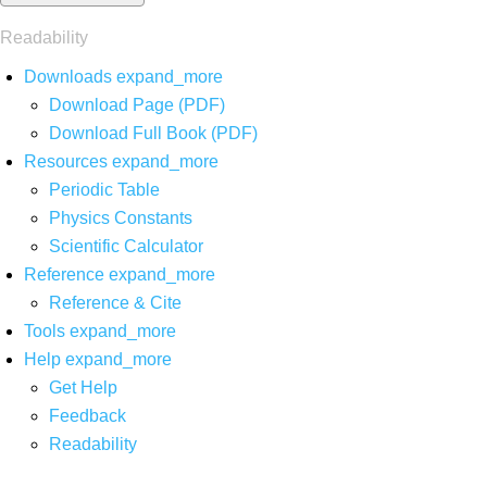
Readability
Downloads
expand_more
Download Page (PDF)
Download Full Book (PDF)
Resources
expand_more
Periodic Table
Physics Constants
Scientific Calculator
Reference
expand_more
Reference & Cite
Tools
expand_more
Help
expand_more
Get Help
Feedback
Readability