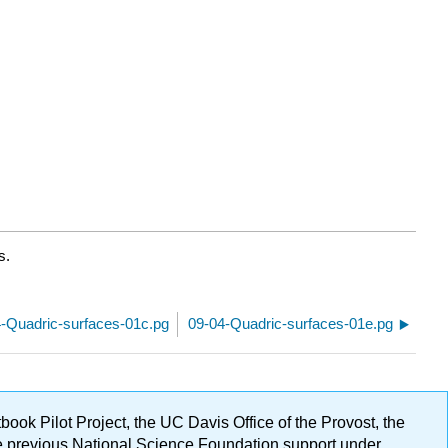
s.
-Quadric-surfaces-01c.pg
09-04-Quadric-surfaces-01e.pg
ok Pilot Project, the UC Davis Office of the Provost, the
ge previous National Science Foundation support under