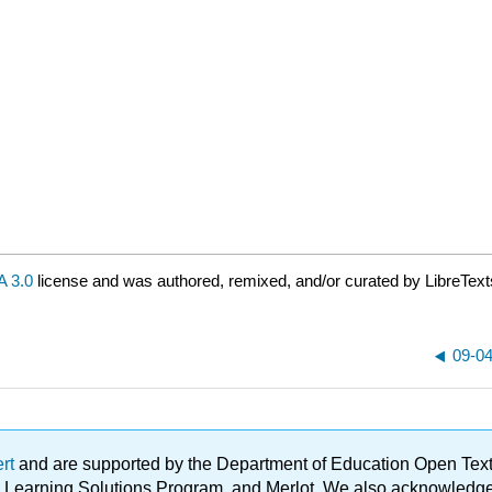
 3.0
license and was authored, remixed, and/or curated by LibreText
09-04
ert
and are supported by the Department of Education Open Textbo
ble Learning Solutions Program, and Merlot. We also acknowled