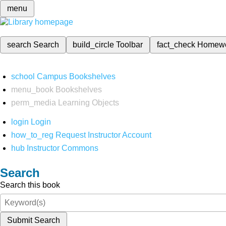
menu
search
Search
build_circle
Toolbar
fact_check
Homew
school
Campus Bookshelves
menu_book
Bookshelves
perm_media
Learning Objects
login
Login
how_to_reg
Request Instructor Account
hub
Instructor Commons
Search
Search this book
Submit Search