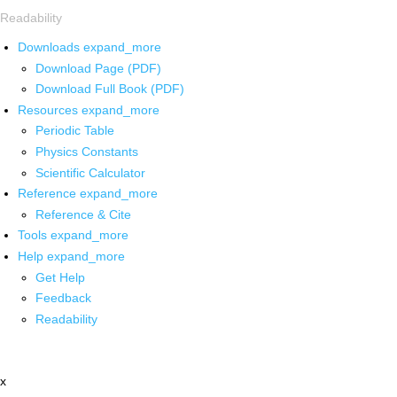
Readability
Downloads
expand_more
Download Page (PDF)
Download Full Book (PDF)
Resources
expand_more
Periodic Table
Physics Constants
Scientific Calculator
Reference
expand_more
Reference & Cite
Tools
expand_more
Help
expand_more
Get Help
Feedback
Readability
x