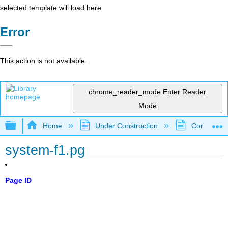
selected template will load here
Error
This action is not available.
chrome_reader_mode
Enter Reader
Mode
Expand/collapse global hierarchy
Home
Under Construction
Community 
system-f1.pg
Page ID