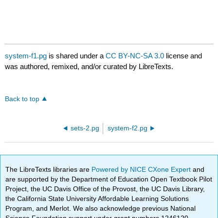
system-f1.pg
is shared under a
CC BY-NC-SA 3.0
license and
was authored, remixed, and/or curated by LibreTexts.
Back to top
sets-2.pg
system-f2.pg
The LibreTexts libraries are
Powered by NICE CXone Expert
and
are supported by the Department of Education Open Textbook Pilot
Project, the UC Davis Office of the Provost, the UC Davis Library,
the California State University Affordable Learning Solutions
Program, and Merlot. We also acknowledge previous National
Science Foundation support under grant numbers 1246120,