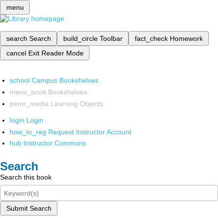
menu
search
Search
build_circle
Toolbar
fact_check
Homework
cancel
Exit Reader Mode
school
Campus Bookshelves
menu_book
Bookshelves
perm_media
Learning Objects
login
Login
how_to_reg
Request Instructor Account
hub
Instructor Commons
Search
Search this book
Submit Search