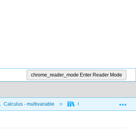
chrome_reader_mode
Enter Reader Mode
Exp
Calculus - multivariable
Concepts for multivariable 