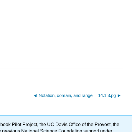
Notation, domain, and range
14.1.3.pg
ok Pilot Project, the UC Davis Office of the Provost, the
ge previous National Science Foundation support under