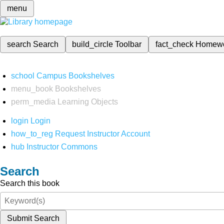
menu
search
Search
build_circle
Toolbar
fact_check
Homew
school
Campus Bookshelves
menu_book
Bookshelves
perm_media
Learning Objects
login
Login
how_to_reg
Request Instructor Account
hub
Instructor Commons
Search
Search this book
Submit Search