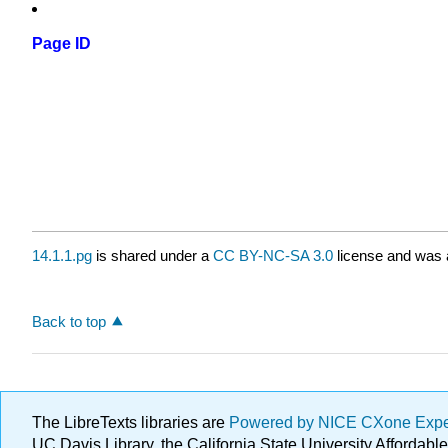
Page ID
14.1.1.pg
is shared under a
CC BY-NC-SA 3.0
license and was a
Back to top
The LibreTexts libraries are
Powered by NICE CXone Exp
UC Davis Library, the California State University Afforda