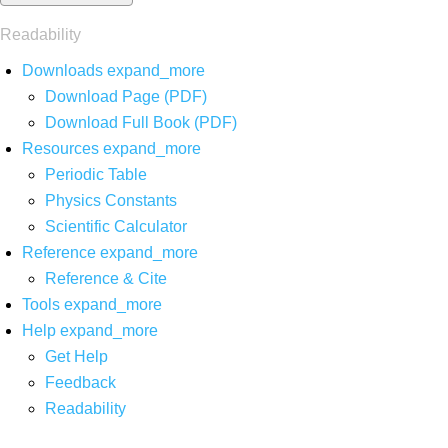
Readability
Downloads
expand_more
Download Page (PDF)
Download Full Book (PDF)
Resources
expand_more
Periodic Table
Physics Constants
Scientific Calculator
Reference
expand_more
Reference & Cite
Tools
expand_more
Help
expand_more
Get Help
Feedback
Readability