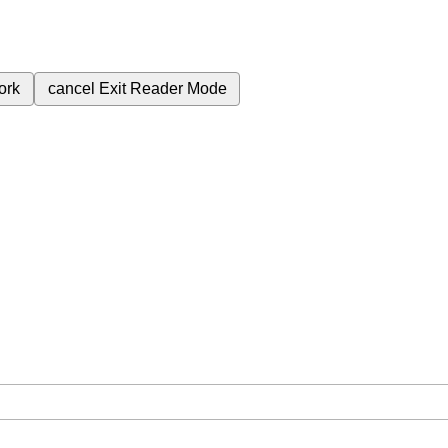
ork
cancel
Exit Reader Mode