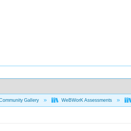
Community Gallery
WeBWorK Assessments