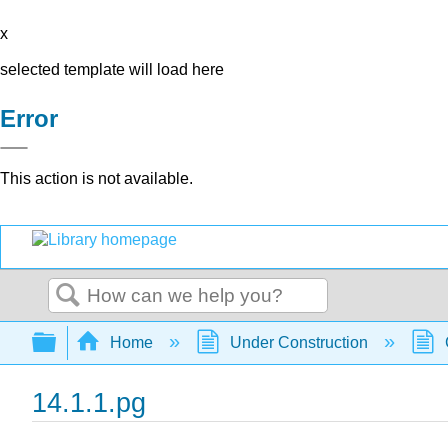
x
selected template will load here
Error
This action is not available.
Search
Expand/collapse global hierarchy
Home
Under Construction
14.1.1.pg