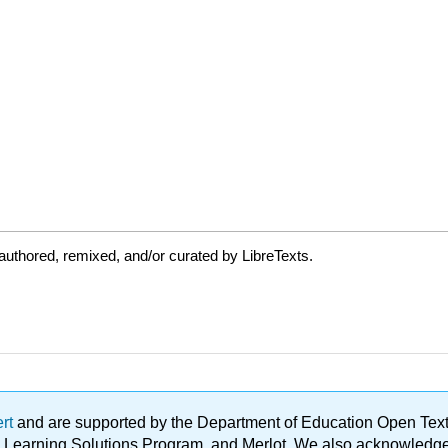
uthored, remixed, and/or curated by LibreTexts.
ert
and are supported by the Department of Education Open Textbo
ble Learning Solutions Program, and Merlot. We also acknowled