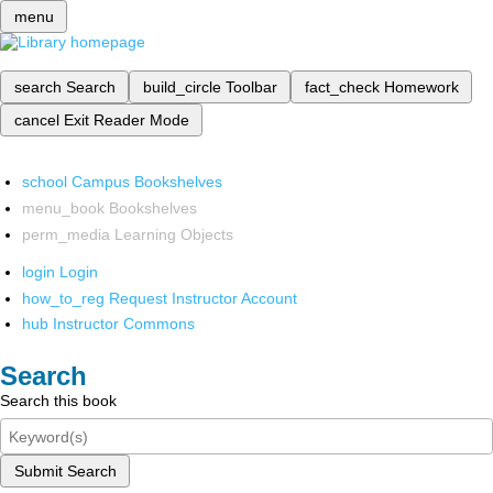
menu
search
Search
build_circle
Toolbar
fact_check
Homework
cancel
Exit Reader Mode
school
Campus Bookshelves
menu_book
Bookshelves
perm_media
Learning Objects
login
Login
how_to_reg
Request Instructor Account
hub
Instructor Commons
Search
Search this book
Submit Search