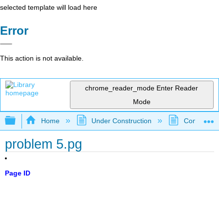
selected template will load here
Error
This action is not available.
chrome_reader_mode
Enter Reader
Mode
Expand/collapse global hierarchy
Home
Under Construction
Community 
problem 5.pg
Page ID