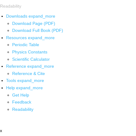
Readability
Downloads
expand_more
Download Page (PDF)
Download Full Book (PDF)
Resources
expand_more
Periodic Table
Physics Constants
Scientific Calculator
Reference
expand_more
Reference & Cite
Tools
expand_more
Help
expand_more
Get Help
Feedback
Readability
x