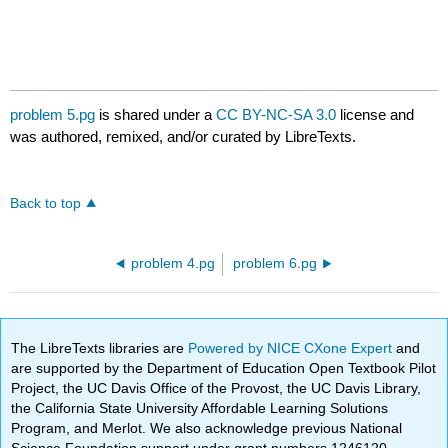
problem 5.pg
is shared under a
CC BY-NC-SA 3.0
license and
was authored, remixed, and/or curated by LibreTexts.
Back to top
problem 4.pg
problem 6.pg
The LibreTexts libraries are
Powered by NICE CXone Expert
and
are supported by the Department of Education Open Textbook Pilot
Project, the UC Davis Office of the Provost, the UC Davis Library,
the California State University Affordable Learning Solutions
Program, and Merlot. We also acknowledge previous National
Science Foundation support under grant numbers 1246120,