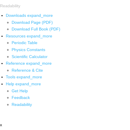
Readability
Downloads
expand_more
Download Page (PDF)
Download Full Book (PDF)
Resources
expand_more
Periodic Table
Physics Constants
Scientific Calculator
Reference
expand_more
Reference & Cite
Tools
expand_more
Help
expand_more
Get Help
Feedback
Readability
x