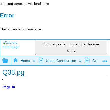
selected template will load here
Error
This action is not available.
chrome_reader_mode
Enter Reader
Mode
Expand/collapse global hierarchy
Home
Under Construction
Community 
Q35.pg
Page ID