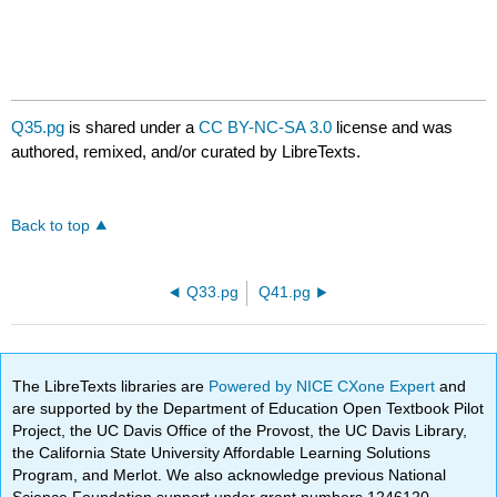
Q35.pg
is shared under a
CC BY-NC-SA 3.0
license and was
authored, remixed, and/or curated by LibreTexts.
Back to top
Q33.pg
Q41.pg
The LibreTexts libraries are
Powered by NICE CXone Expert
and
are supported by the Department of Education Open Textbook Pilot
Project, the UC Davis Office of the Provost, the UC Davis Library,
the California State University Affordable Learning Solutions
Program, and Merlot. We also acknowledge previous National
Science Foundation support under grant numbers 1246120,