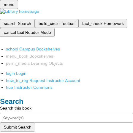
menu
search
Search
build_circle
Toolbar
fact_check
Homework
cancel
Exit Reader Mode
school
Campus Bookshelves
menu_book
Bookshelves
perm_media
Learning Objects
login
Login
how_to_reg
Request Instructor Account
hub
Instructor Commons
Search
Search this book
Submit Search