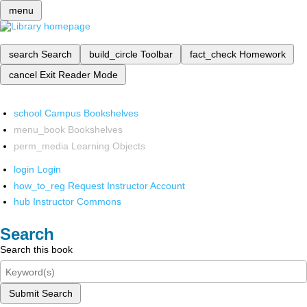
menu
search
Search
build_circle
Toolbar
fact_check
Homework
cancel
Exit Reader Mode
school
Campus Bookshelves
menu_book
Bookshelves
perm_media
Learning Objects
login
Login
how_to_reg
Request Instructor Account
hub
Instructor Commons
Search
Search this book
Submit Search