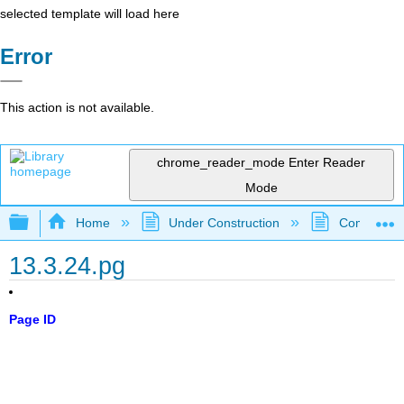
selected template will load here
Error
This action is not available.
chrome_reader_mode
Enter Reader
Mode
Expand/collapse global hierarchy
Home
Under Construction
Community 
13.3.24.pg
Page ID