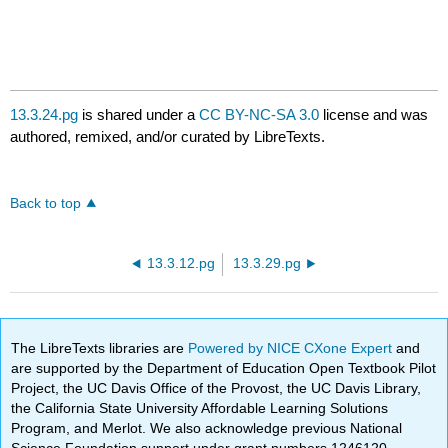
13.3.24.pg
is shared under a
CC BY-NC-SA 3.0
license and was
authored, remixed, and/or curated by LibreTexts.
Back to top
13.3.12.pg
13.3.29.pg
The LibreTexts libraries are
Powered by NICE CXone Expert
and
are supported by the Department of Education Open Textbook Pilot
Project, the UC Davis Office of the Provost, the UC Davis Library,
the California State University Affordable Learning Solutions
Program, and Merlot. We also acknowledge previous National
Science Foundation support under grant numbers 1246120,