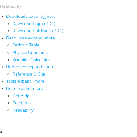
Readability
Downloads
expand_more
Download Page (PDF)
Download Full Book (PDF)
Resources
expand_more
Periodic Table
Physics Constants
Scientific Calculator
Reference
expand_more
Reference & Cite
Tools
expand_more
Help
expand_more
Get Help
Feedback
Readability
x