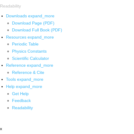
Readability
Downloads
expand_more
Download Page (PDF)
Download Full Book (PDF)
Resources
expand_more
Periodic Table
Physics Constants
Scientific Calculator
Reference
expand_more
Reference & Cite
Tools
expand_more
Help
expand_more
Get Help
Feedback
Readability
x