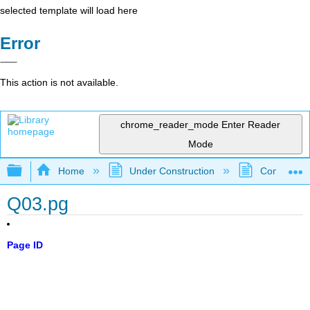
selected template will load here
Error
This action is not available.
chrome_reader_mode
Enter Reader
Mode
Expand/collapse global hierarchy
Home
Under Construction
Community 
Q03.pg
Page ID