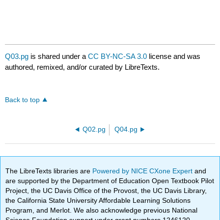
Q03.pg
is shared under a
CC BY-NC-SA 3.0
license and was
authored, remixed, and/or curated by LibreTexts.
Back to top
Q02.pg
Q04.pg
The LibreTexts libraries are
Powered by NICE CXone Expert
and
are supported by the Department of Education Open Textbook Pilot
Project, the UC Davis Office of the Provost, the UC Davis Library,
the California State University Affordable Learning Solutions
Program, and Merlot. We also acknowledge previous National
Science Foundation support under grant numbers 1246120,