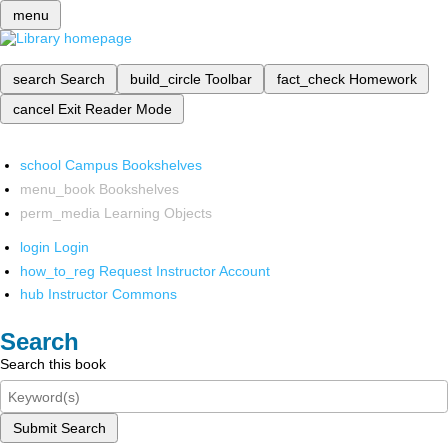
menu
search
Search
build_circle
Toolbar
fact_check
Homework
cancel
Exit Reader Mode
school
Campus Bookshelves
menu_book
Bookshelves
perm_media
Learning Objects
login
Login
how_to_reg
Request Instructor Account
hub
Instructor Commons
Search
Search this book
Submit Search