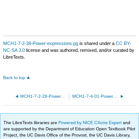
MCH1-7-2-38-Power-expressions.pg
is shared under a
CC BY-
NC-SA 3.0
license and was authored, remixed, and/or curated by
LibreTexts.
Back to top
MCH1-7-2-28-Power-expressions.pg
MCH1-7-4-01-Power-functions-modeling.pg
The LibreTexts libraries are
Powered by NICE CXone Expert
and
are supported by the Department of Education Open Textbook Pilot
Project, the UC Davis Office of the Provost, the UC Davis Library,