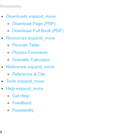
Readability
Downloads
expand_more
Download Page (PDF)
Download Full Book (PDF)
Resources
expand_more
Periodic Table
Physics Constants
Scientific Calculator
Reference
expand_more
Reference & Cite
Tools
expand_more
Help
expand_more
Get Help
Feedback
Readability
x