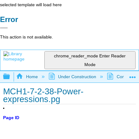
selected template will load here
Error
This action is not available.
chrome_reader_mode
Enter Reader
Mode
Expand/collapse global hierarchy
Home
Under Construction
Community 
MCH1-7-2-38-Power-
expressions.pg
Page ID