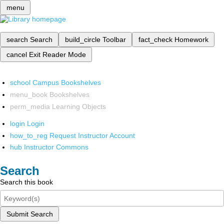
menu
search
Search
build_circle
Toolbar
fact_check
Homework
cancel
Exit Reader Mode
school
Campus Bookshelves
menu_book
Bookshelves
perm_media
Learning Objects
login
Login
how_to_reg
Request Instructor Account
hub
Instructor Commons
Search
Search this book
Submit Search