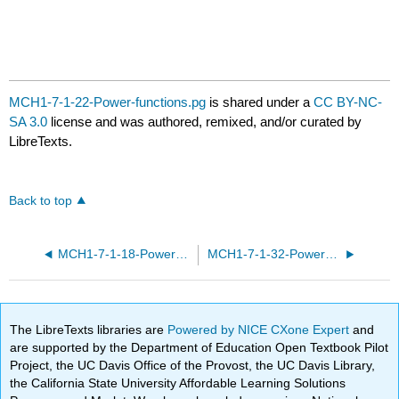
MCH1-7-1-22-Power-functions.pg
is shared under a
CC BY-NC-
SA 3.0
license and was authored, remixed, and/or curated by
LibreTexts.
Back to top
MCH1-7-1-18-Power-functions.pg
MCH1-7-1-32-Power-functions.pg
The LibreTexts libraries are
Powered by NICE CXone Expert
and
are supported by the Department of Education Open Textbook Pilot
Project, the UC Davis Office of the Provost, the UC Davis Library,
the California State University Affordable Learning Solutions