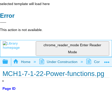
selected template will load here
Error
This action is not available.
chrome_reader_mode
Enter Reader
Mode
Expand/collapse global hierarchy
Home
Under Construction
Community 
MCH1-7-1-22-Power-functions.pg
Page ID