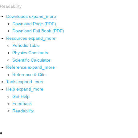
Readability
Downloads
expand_more
Download Page (PDF)
Download Full Book (PDF)
Resources
expand_more
Periodic Table
Physics Constants
Scientific Calculator
Reference
expand_more
Reference & Cite
Tools
expand_more
Help
expand_more
Get Help
Feedback
Readability
x