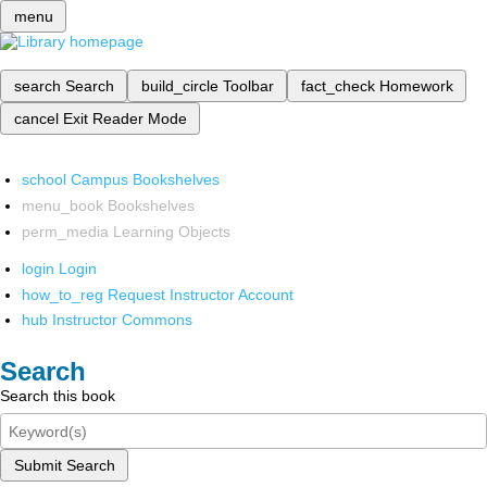
menu
search
Search
build_circle
Toolbar
fact_check
Homework
cancel
Exit Reader Mode
school
Campus Bookshelves
menu_book
Bookshelves
perm_media
Learning Objects
login
Login
how_to_reg
Request Instructor Account
hub
Instructor Commons
Search
Search this book
Submit Search