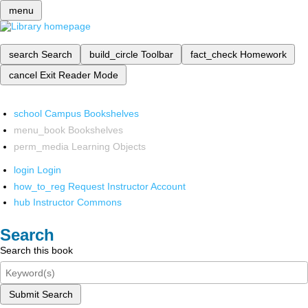
menu
search
Search
build_circle
Toolbar
fact_check
Homework
cancel
Exit Reader Mode
school
Campus Bookshelves
menu_book
Bookshelves
perm_media
Learning Objects
login
Login
how_to_reg
Request Instructor Account
hub
Instructor Commons
Search
Search this book
Submit Search