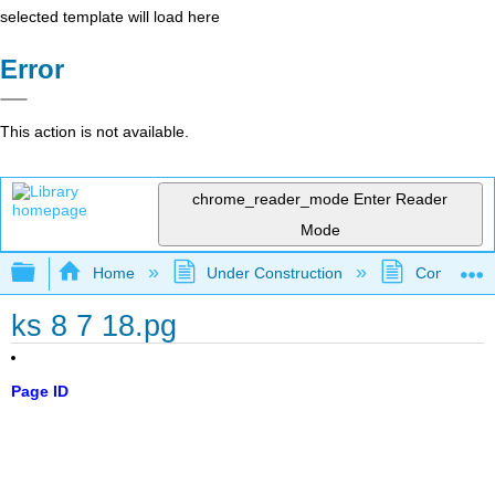
selected template will load here
Error
This action is not available.
chrome_reader_mode
Enter Reader
Mode
Expand/collapse global hierarchy
Home
Under Construction
Community 
ks 8 7 18.pg
Page ID