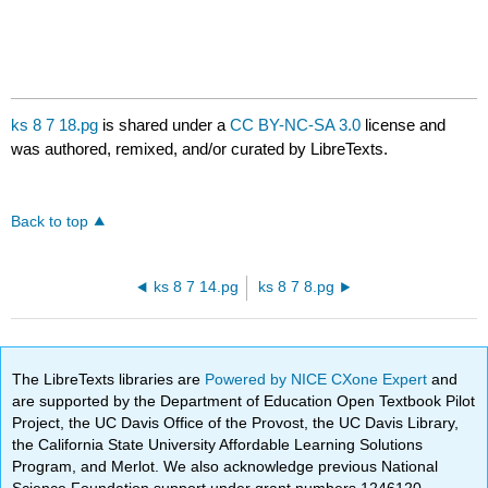
ks 8 7 18.pg
is shared under a
CC BY-NC-SA 3.0
license and
was authored, remixed, and/or curated by LibreTexts.
Back to top
ks 8 7 14.pg
ks 8 7 8.pg
The LibreTexts libraries are
Powered by NICE CXone Expert
and
are supported by the Department of Education Open Textbook Pilot
Project, the UC Davis Office of the Provost, the UC Davis Library,
the California State University Affordable Learning Solutions
Program, and Merlot. We also acknowledge previous National
Science Foundation support under grant numbers 1246120,