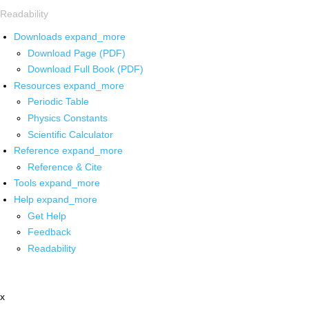
Readability
Downloads
expand_more
Download Page (PDF)
Download Full Book (PDF)
Resources
expand_more
Periodic Table
Physics Constants
Scientific Calculator
Reference
expand_more
Reference & Cite
Tools
expand_more
Help
expand_more
Get Help
Feedback
Readability
x