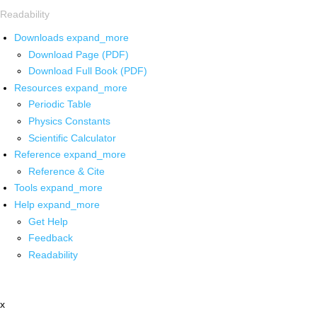
Readability
Downloads
expand_more
Download Page (PDF)
Download Full Book (PDF)
Resources
expand_more
Periodic Table
Physics Constants
Scientific Calculator
Reference
expand_more
Reference & Cite
Tools
expand_more
Help
expand_more
Get Help
Feedback
Readability
x