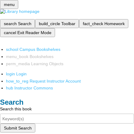
menu
search
Search
build_circle
Toolbar
fact_check
Homework
cancel
Exit Reader Mode
school
Campus Bookshelves
menu_book
Bookshelves
perm_media
Learning Objects
login
Login
how_to_reg
Request Instructor Account
hub
Instructor Commons
Search
Search this book
Submit Search