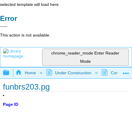
selected template will load here
Error
This action is not available.
chrome_reader_mode
Enter Reader
Mode
Expand/collapse global hierarchy
Home
Under Construction
Community 
funbrs203.pg
Page ID