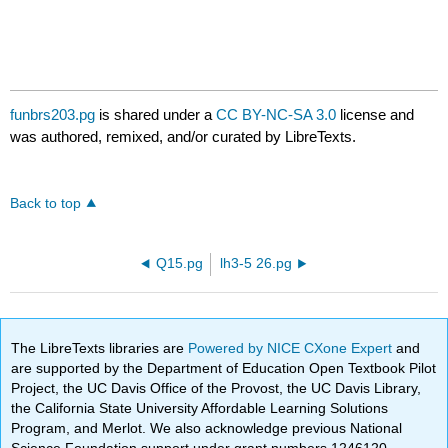
funbrs203.pg
is shared under a
CC BY-NC-SA 3.0
license and
was authored, remixed, and/or curated by LibreTexts.
Back to top
Q15.pg
lh3-5 26.pg
The LibreTexts libraries are
Powered by NICE CXone Expert
and
are supported by the Department of Education Open Textbook Pilot
Project, the UC Davis Office of the Provost, the UC Davis Library,
the California State University Affordable Learning Solutions
Program, and Merlot. We also acknowledge previous National
Science Foundation support under grant numbers 1246120,