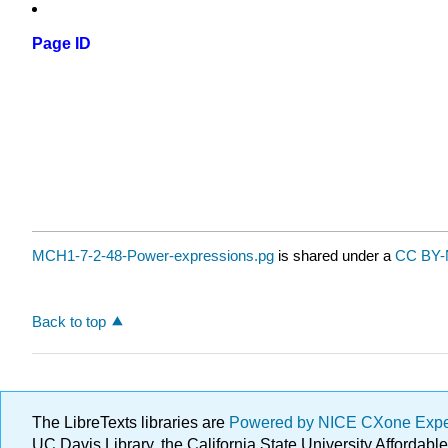
Page ID
MCH1-7-2-48-Power-expressions.pg
is shared under a
CC BY-
Back to top
The LibreTexts libraries are
Powered by NICE CXone Exp
UC Davis Library, the California State University Afforda