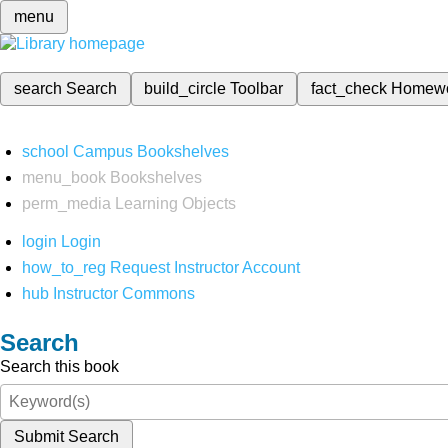
menu
search
Search
build_circle
Toolbar
fact_check
Homew
school
Campus Bookshelves
menu_book
Bookshelves
perm_media
Learning Objects
login
Login
how_to_reg
Request Instructor Account
hub
Instructor Commons
Search
Search this book
Submit Search