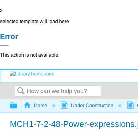
x
selected template will load here
Error
This action is not available.
Search
Expand/collapse global hierarchy
Home
Under Construction
MCH1-7-2-48-Power-expressions.