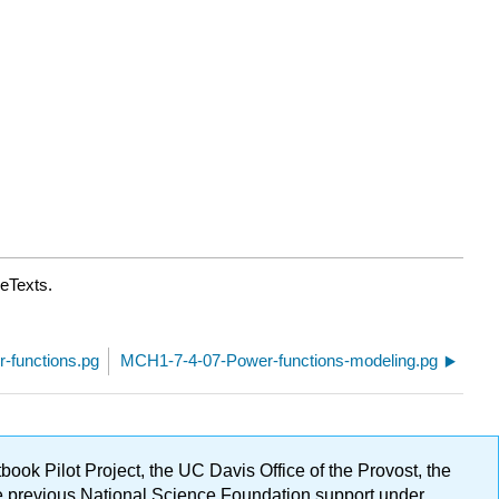
reTexts.
-functions.pg
MCH1-7-4-07-Power-functions-modeling.pg
ok Pilot Project, the UC Davis Office of the Provost, the
ge previous National Science Foundation support under