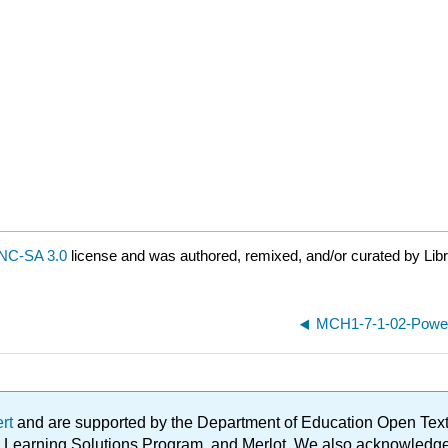
NC-SA 3.0
license and was authored, remixed, and/or curated by Lib
MCH1-7-1-02-Power
ert
and are supported by the Department of Education Open Textbo
ble Learning Solutions Program, and Merlot. We also acknowled