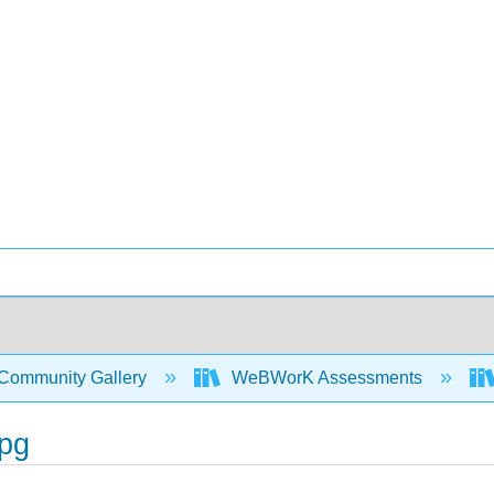
Community Gallery
WeBWorK Assessments
pg