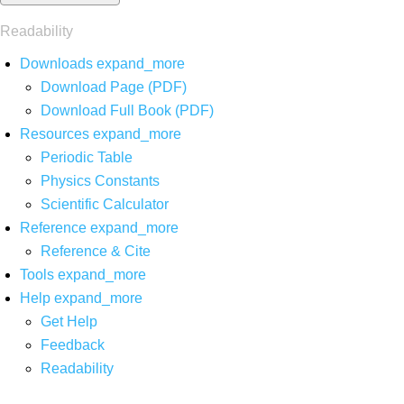
Readability
Downloads
expand_more
Download Page (PDF)
Download Full Book (PDF)
Resources
expand_more
Periodic Table
Physics Constants
Scientific Calculator
Reference
expand_more
Reference & Cite
Tools
expand_more
Help
expand_more
Get Help
Feedback
Readability