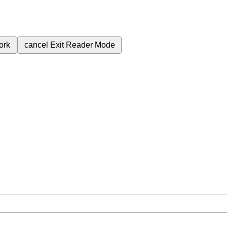
ork
cancel
Exit Reader Mode