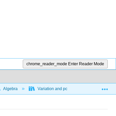
chrome_reader_mode
Enter Reader Mode
Exp
Algebra
Variation and power functions
Di