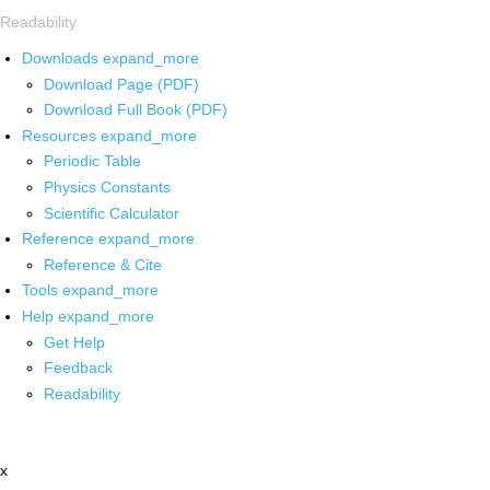
Readability
Downloads
expand_more
Download Page (PDF)
Download Full Book (PDF)
Resources
expand_more
Periodic Table
Physics Constants
Scientific Calculator
Reference
expand_more
Reference & Cite
Tools
expand_more
Help
expand_more
Get Help
Feedback
Readability
x