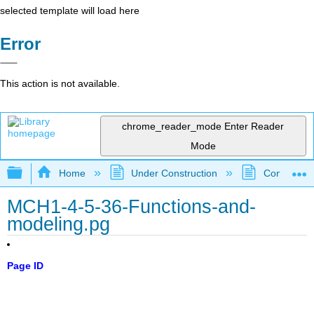
selected template will load here
Error
This action is not available.
chrome_reader_mode
Enter Reader
Mode
Expand/collapse global hierarchy
Home
Under Construction
Community 
MCH1-4-5-36-Functions-and-
modeling.pg
Page ID