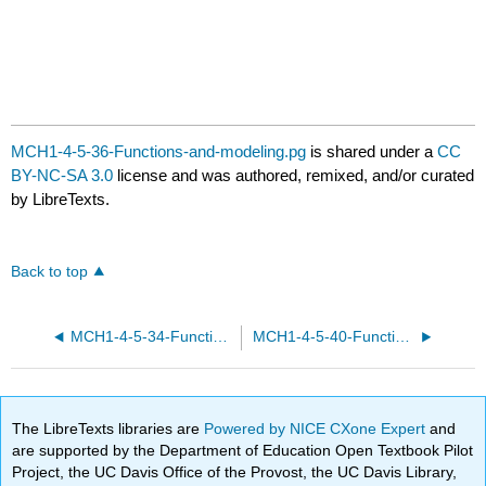
MCH1-4-5-36-Functions-and-modeling.pg
is shared under a
CC
BY-NC-SA 3.0
license and was authored, remixed, and/or curated
by LibreTexts.
Back to top
MCH1-4-5-34-Functions-and-modeling.pg
MCH1-4-5-40-Functions-and-modeling.pg
The LibreTexts libraries are
Powered by NICE CXone Expert
and
are supported by the Department of Education Open Textbook Pilot
Project, the UC Davis Office of the Provost, the UC Davis Library,