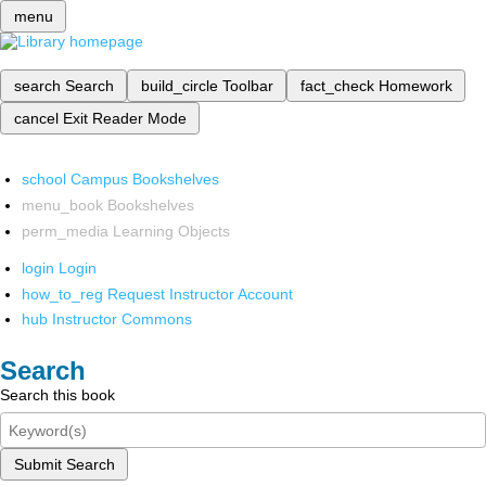
menu
search
Search
build_circle
Toolbar
fact_check
Homework
cancel
Exit Reader Mode
school
Campus Bookshelves
menu_book
Bookshelves
perm_media
Learning Objects
login
Login
how_to_reg
Request Instructor Account
hub
Instructor Commons
Search
Search this book
Submit Search