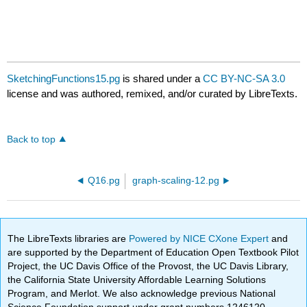
SketchingFunctions15.pg
is shared under a
CC BY-NC-SA 3.0
license and was authored, remixed, and/or curated by LibreTexts.
Back to top
Q16.pg
graph-scaling-12.pg
The LibreTexts libraries are
Powered by NICE CXone Expert
and
are supported by the Department of Education Open Textbook Pilot
Project, the UC Davis Office of the Provost, the UC Davis Library,
the California State University Affordable Learning Solutions
Program, and Merlot. We also acknowledge previous National
Science Foundation support under grant numbers 1246120,