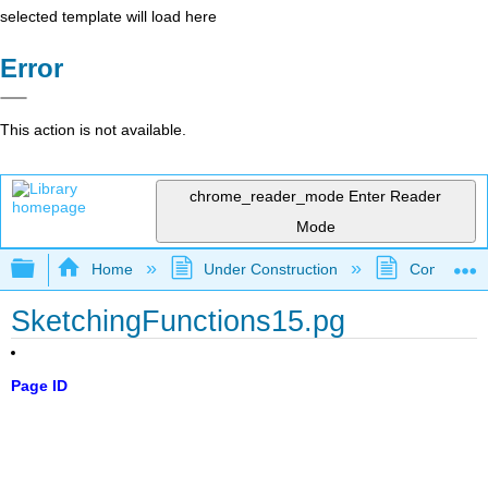
selected template will load here
Error
This action is not available.
chrome_reader_mode
Enter Reader
Mode
Expand/collapse global hierarchy
Home
Under Construction
Community 
SketchingFunctions15.pg
Page ID