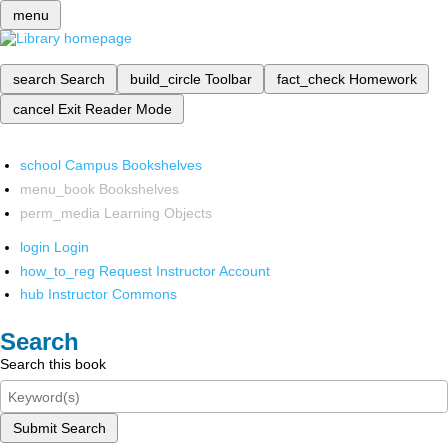
menu
search
Search
build_circle
Toolbar
fact_check
Homework
cancel
Exit Reader Mode
school
Campus Bookshelves
menu_book
Bookshelves
perm_media
Learning Objects
login
Login
how_to_reg
Request Instructor Account
hub
Instructor Commons
Search
Search this book
Submit Search