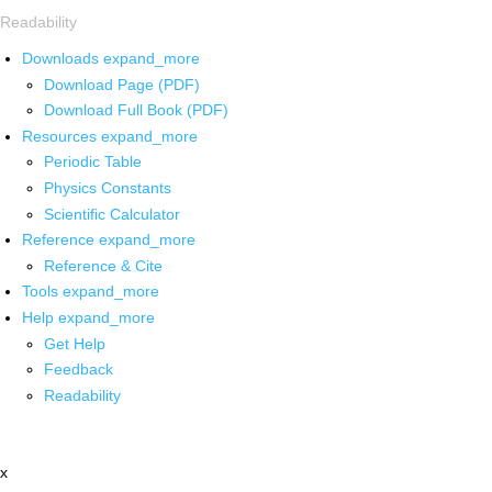
Readability
Downloads
expand_more
Download Page (PDF)
Download Full Book (PDF)
Resources
expand_more
Periodic Table
Physics Constants
Scientific Calculator
Reference
expand_more
Reference & Cite
Tools
expand_more
Help
expand_more
Get Help
Feedback
Readability
x