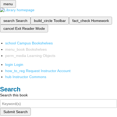
menu
search
Search
build_circle
Toolbar
fact_check
Homework
cancel
Exit Reader Mode
school
Campus Bookshelves
menu_book
Bookshelves
perm_media
Learning Objects
login
Login
how_to_reg
Request Instructor Account
hub
Instructor Commons
Search
Search this book
Submit Search