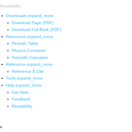
Readability
Downloads
expand_more
Download Page (PDF)
Download Full Book (PDF)
Resources
expand_more
Periodic Table
Physics Constants
Scientific Calculator
Reference
expand_more
Reference & Cite
Tools
expand_more
Help
expand_more
Get Help
Feedback
Readability
x