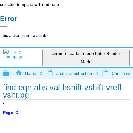
selected template will load here
Error
This action is not available.
chrome_reader_mode
Enter Reader
Mode
Expand/collapse global hierarchy
Home
Under Construction
Community 
find eqn abs val hshift vshift vrefl
vshr.pg
Page ID