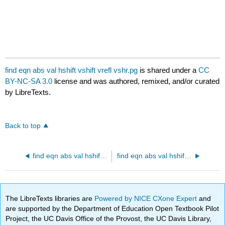
find eqn abs val hshift vshift vrefl vshr.pg
is shared under a
CC
BY-NC-SA 3.0
license and was authored, remixed, and/or curated
by LibreTexts.
Back to top
find eqn abs val hshift vshift vrefl.pg
find eqn abs val hshift vshift vrefl vstr.pg
The LibreTexts libraries are
Powered by NICE CXone Expert
and
are supported by the Department of Education Open Textbook Pilot
Project, the UC Davis Office of the Provost, the UC Davis Library,