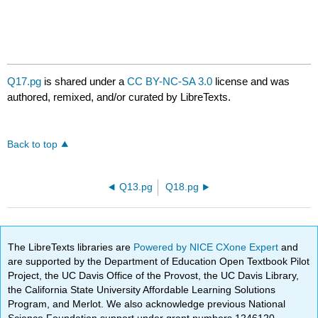
Q17.pg
is shared under a
CC BY-NC-SA 3.0
license and was
authored, remixed, and/or curated by LibreTexts.
Back to top
Q13.pg
Q18.pg
The LibreTexts libraries are
Powered by NICE CXone Expert
and
are supported by the Department of Education Open Textbook Pilot
Project, the UC Davis Office of the Provost, the UC Davis Library,
the California State University Affordable Learning Solutions
Program, and Merlot. We also acknowledge previous National
Science Foundation support under grant numbers 1246120,