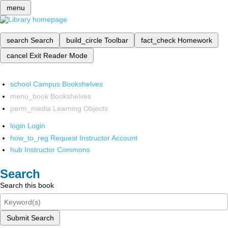
menu
search
Search
build_circle
Toolbar
fact_check
Homework
cancel
Exit Reader Mode
school
Campus Bookshelves
menu_book
Bookshelves
perm_media
Learning Objects
login
Login
how_to_reg
Request Instructor Account
hub
Instructor Commons
Search
Search this book
Submit Search