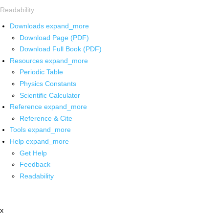
Readability
Downloads
expand_more
Download Page (PDF)
Download Full Book (PDF)
Resources
expand_more
Periodic Table
Physics Constants
Scientific Calculator
Reference
expand_more
Reference & Cite
Tools
expand_more
Help
expand_more
Get Help
Feedback
Readability
x