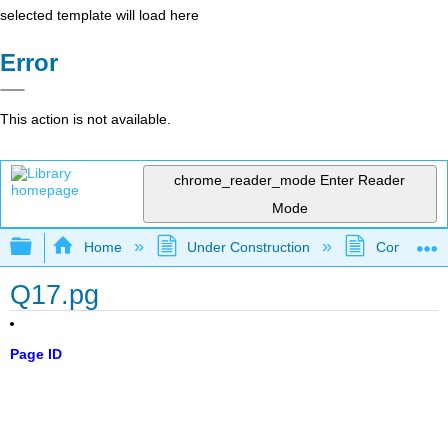
selected template will load here
Error
This action is not available.
chrome_reader_mode
Enter Reader
Mode
Expand/collapse global hierarchy
Home
Under Construction
Community 
Q17.pg
Page ID