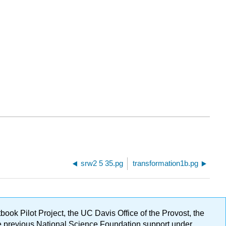
srw2 5 35.pg
transformation1b.pg
ok Pilot Project, the UC Davis Office of the Provost, the
ge previous National Science Foundation support under