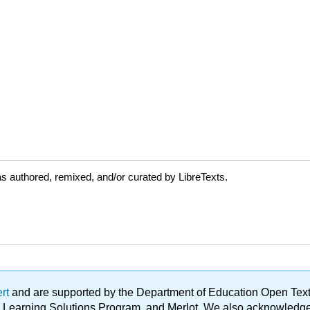
s authored, remixed, and/or curated by LibreTexts.
ert
and are supported by the Department of Education Open Textbo
ble Learning Solutions Program, and Merlot. We also acknowled