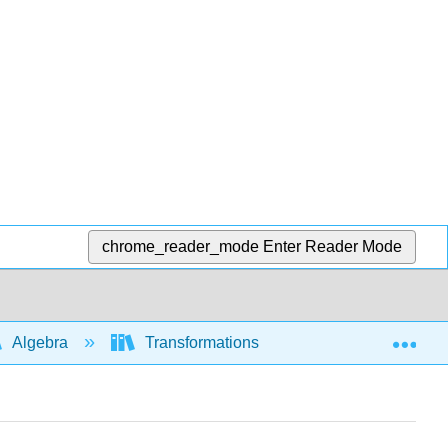
chrome_reader_mode
Enter Reader Mode
Exp
Algebra
Transformations of functions and graphs