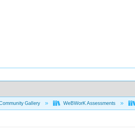
Community Gallery
WeBWorK Assessments