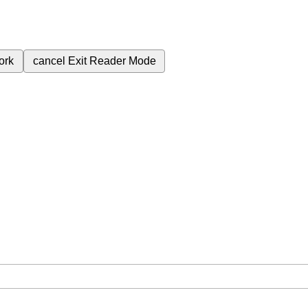
ork
cancel
Exit Reader Mode