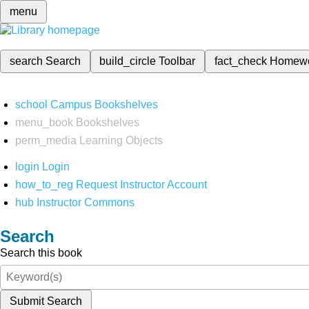
menu
search
Search
build_circle
Toolbar
fact_check
Homew
school
Campus Bookshelves
menu_book
Bookshelves
perm_media
Learning Objects
login
Login
how_to_reg
Request Instructor Account
hub
Instructor Commons
Search
Search this book
Submit Search