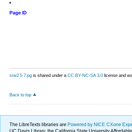
Page ID
srw2 5 7.pg
is shared under a
CC BY-NC-SA 3.0
license and wa
Back to top
The LibreTexts libraries are
Powered by NICE CXone Exp
UC Davis Library, the California State University Afforda