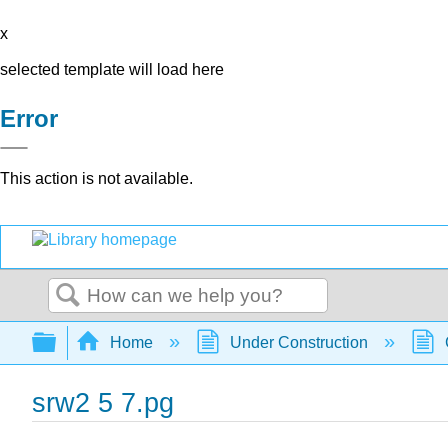
x
selected template will load here
Error
This action is not available.
Search
Expand/collapse global hierarchy
Home
Under Construction
srw2 5 7.pg