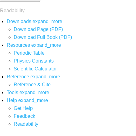
Readability
Downloads
expand_more
Download Page (PDF)
Download Full Book (PDF)
Resources
expand_more
Periodic Table
Physics Constants
Scientific Calculator
Reference
expand_more
Reference & Cite
Tools
expand_more
Help
expand_more
Get Help
Feedback
Readability