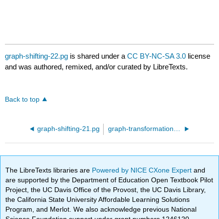
graph-shifting-22.pg
is shared under a
CC BY-NC-SA 3.0
license
and was authored, remixed, and/or curated by LibreTexts.
Back to top
graph-shifting-21.pg
graph-transformation-06.pg
The LibreTexts libraries are
Powered by NICE CXone Expert
and
are supported by the Department of Education Open Textbook Pilot
Project, the UC Davis Office of the Provost, the UC Davis Library,
the California State University Affordable Learning Solutions
Program, and Merlot. We also acknowledge previous National
Science Foundation support under grant numbers 1246120,