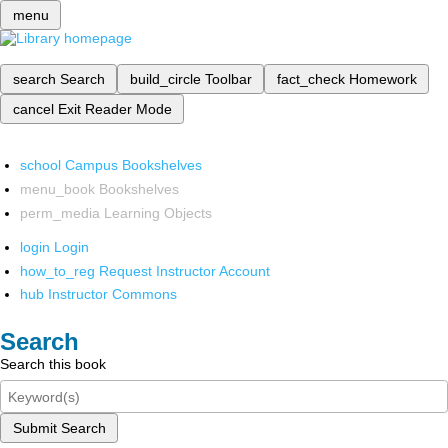
menu
search
Search
build_circle
Toolbar
fact_check
Homework
cancel
Exit Reader Mode
school
Campus Bookshelves
menu_book
Bookshelves
perm_media
Learning Objects
login
Login
how_to_reg
Request Instructor Account
hub
Instructor Commons
Search
Search this book
Submit Search