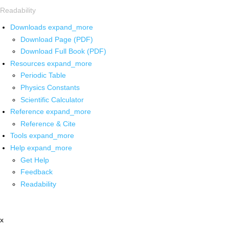
Readability
Downloads
expand_more
Download Page (PDF)
Download Full Book (PDF)
Resources
expand_more
Periodic Table
Physics Constants
Scientific Calculator
Reference
expand_more
Reference & Cite
Tools
expand_more
Help
expand_more
Get Help
Feedback
Readability
x