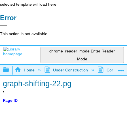
selected template will load here
Error
This action is not available.
chrome_reader_mode
Enter Reader
Mode
Expand/collapse global hierarchy
Home
Under Construction
Community 
graph-shifting-22.pg
Page ID