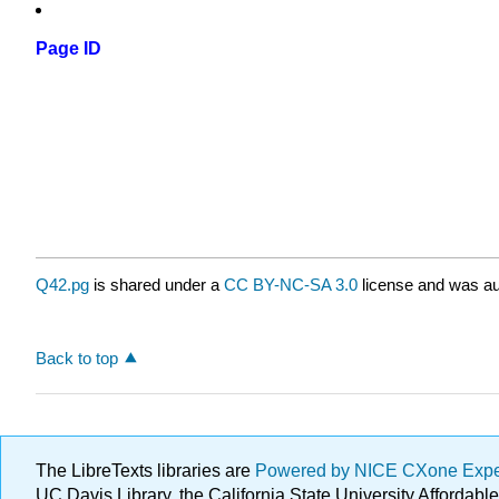
Page ID
Q42.pg
is shared under a
CC BY-NC-SA 3.0
license and was au
Back to top
The LibreTexts libraries are
Powered by NICE CXone Exp
UC Davis Library, the California State University Afforda