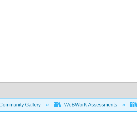
Community Gallery
WeBWorK Assessments