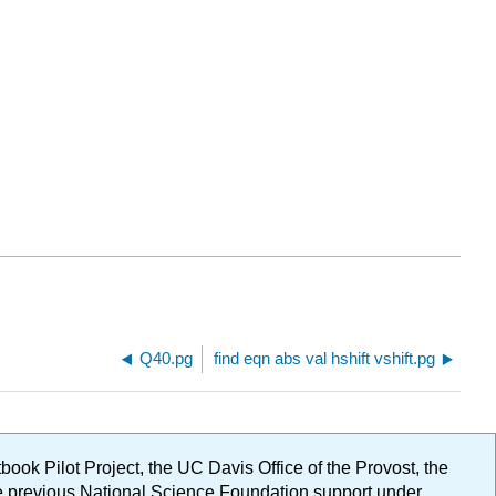
Q40.pg
find eqn abs val hshift vshift.pg
ok Pilot Project, the UC Davis Office of the Provost, the
ge previous National Science Foundation support under