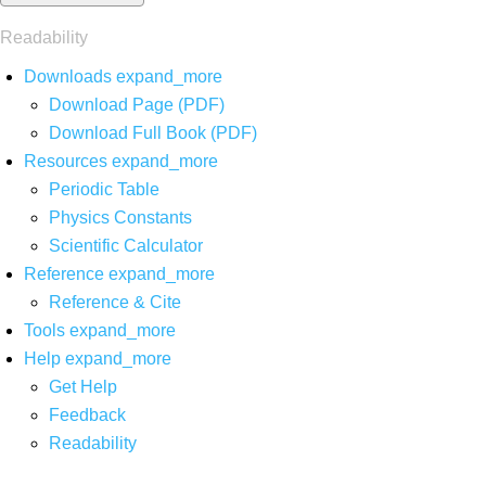
Readability
Downloads
expand_more
Download Page (PDF)
Download Full Book (PDF)
Resources
expand_more
Periodic Table
Physics Constants
Scientific Calculator
Reference
expand_more
Reference & Cite
Tools
expand_more
Help
expand_more
Get Help
Feedback
Readability