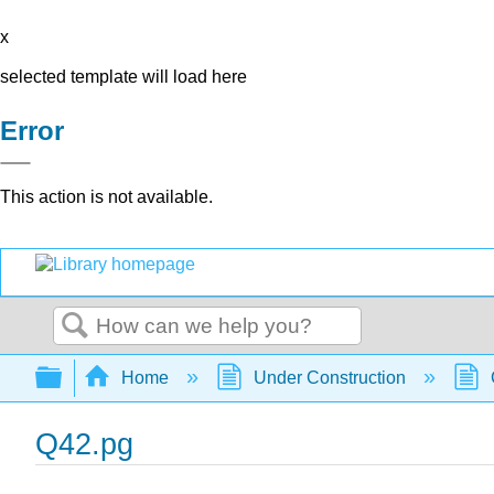
x
selected template will load here
Error
This action is not available.
Search
Expand/collapse global hierarchy
Home
Under Construction
Q42.pg