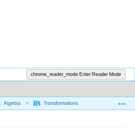
chrome_reader_mode
Enter Reader Mode
Exp
Algebra
Transformations of functions and graphs