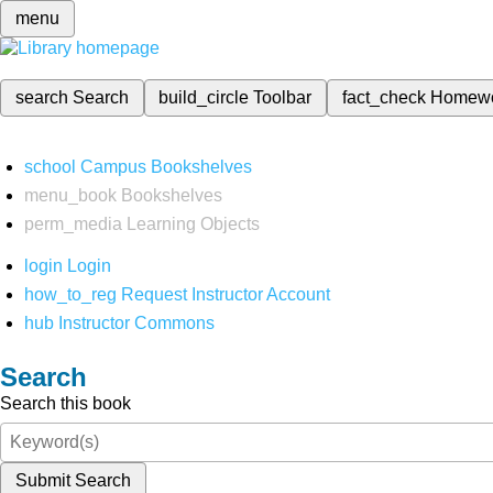
menu
search
Search
build_circle
Toolbar
fact_check
Homew
school
Campus Bookshelves
menu_book
Bookshelves
perm_media
Learning Objects
login
Login
how_to_reg
Request Instructor Account
hub
Instructor Commons
Search
Search this book
Submit Search