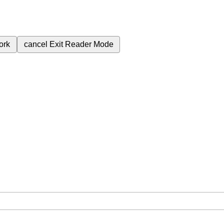
ork
cancel
Exit Reader Mode