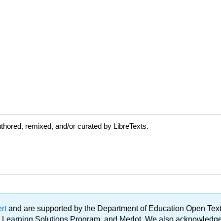
thored, remixed, and/or curated by LibreTexts.
ert
and are supported by the Department of Education Open Textbo
ble Learning Solutions Program, and Merlot. We also acknowled