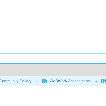
Community Gallery
WeBWorK Assessments