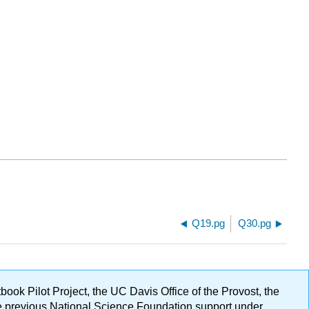
Q19.pg
Q30.pg
ok Pilot Project, the UC Davis Office of the Provost, the
ge previous National Science Foundation support under