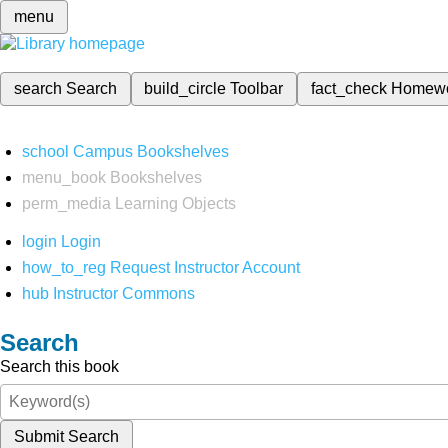
menu
search
Search
build_circle
Toolbar
fact_check
Homew
school
Campus Bookshelves
menu_book
Bookshelves
perm_media
Learning Objects
login
Login
how_to_reg
Request Instructor Account
hub
Instructor Commons
Search
Search this book
Submit Search