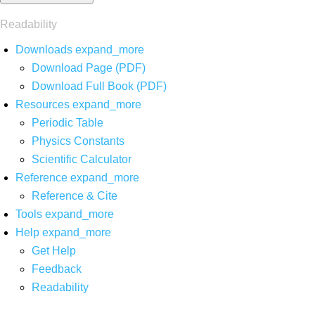
Readability
Downloads
expand_more
Download Page (PDF)
Download Full Book (PDF)
Resources
expand_more
Periodic Table
Physics Constants
Scientific Calculator
Reference
expand_more
Reference & Cite
Tools
expand_more
Help
expand_more
Get Help
Feedback
Readability