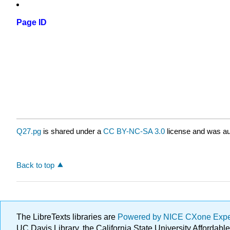
Page ID
Q27.pg
is shared under a
CC BY-NC-SA 3.0
license and was au
Back to top
The LibreTexts libraries are
Powered by NICE CXone Exp
UC Davis Library, the California State University Afforda