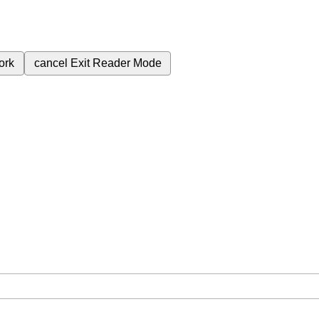
ork
cancel
Exit Reader Mode