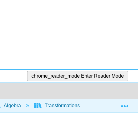
chrome_reader_mode
Enter Reader Mode
Exp
Algebra
Transformations of functions and graphs