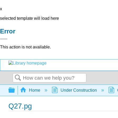
x
selected template will load here
Error
This action is not available.
Search
Expand/collapse global hierarchy
Home
Under Construction
Q27.pg