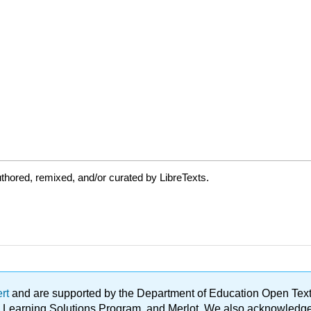
thored, remixed, and/or curated by LibreTexts.
ert
and are supported by the Department of Education Open Textbo
ble Learning Solutions Program, and Merlot. We also acknowled