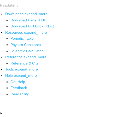
Readability
Downloads
expand_more
Download Page (PDF)
Download Full Book (PDF)
Resources
expand_more
Periodic Table
Physics Constants
Scientific Calculator
Reference
expand_more
Reference & Cite
Tools
expand_more
Help
expand_more
Get Help
Feedback
Readability
x