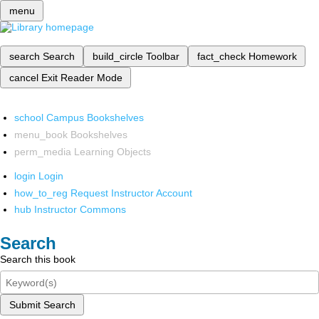
menu
search
Search
build_circle
Toolbar
fact_check
Homework
cancel
Exit Reader Mode
school
Campus Bookshelves
menu_book
Bookshelves
perm_media
Learning Objects
login
Login
how_to_reg
Request Instructor Account
hub
Instructor Commons
Search
Search this book
Submit Search