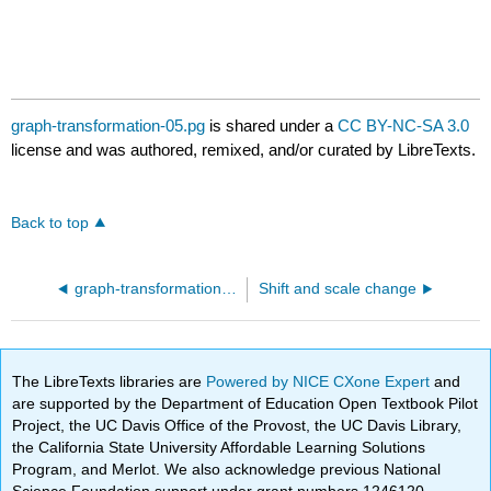
graph-transformation-05.pg
is shared under a
CC BY-NC-SA 3.0
license and was authored, remixed, and/or curated by LibreTexts.
Back to top
graph-transformation-04.pg
Shift and scale change
The LibreTexts libraries are
Powered by NICE CXone Expert
and
are supported by the Department of Education Open Textbook Pilot
Project, the UC Davis Office of the Provost, the UC Davis Library,
the California State University Affordable Learning Solutions
Program, and Merlot. We also acknowledge previous National
Science Foundation support under grant numbers 1246120,