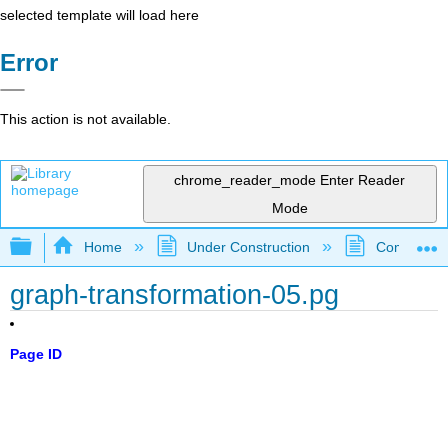
selected template will load here
Error
This action is not available.
chrome_reader_mode
Enter Reader
Mode
Expand/collapse global hierarchy
Home
Under Construction
Community 
graph-transformation-05.pg
Page ID