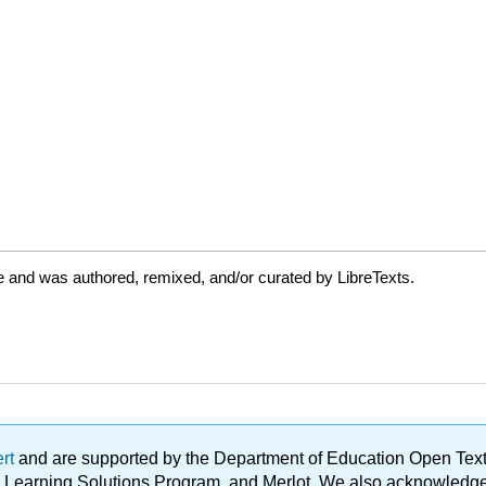
e and was authored, remixed, and/or curated by LibreTexts.
ert
and are supported by the Department of Education Open Textbo
ble Learning Solutions Program, and Merlot. We also acknowled