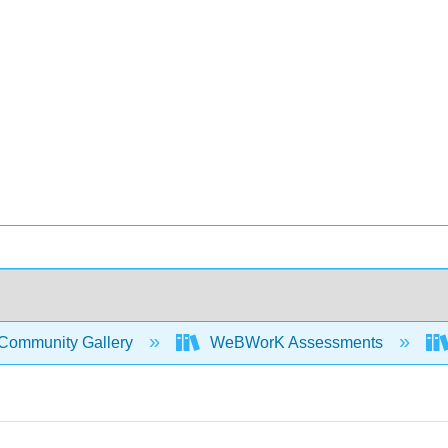
Community Gallery
WeBWorK Assessments