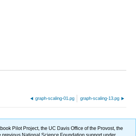
graph-scaling-01.pg
graph-scaling-13.pg
ok Pilot Project, the UC Davis Office of the Provost, the
ge previous National Science Foundation support under