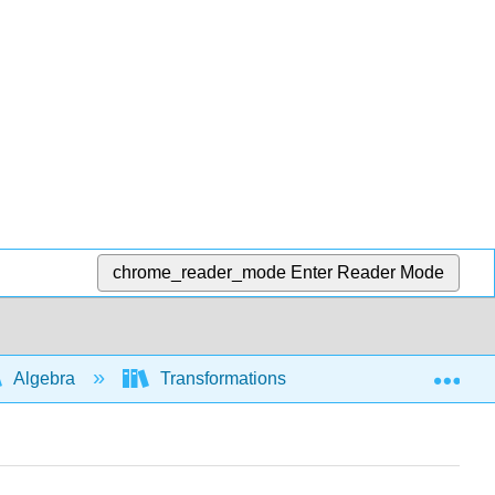
chrome_reader_mode
Enter Reader Mode
Exp
Algebra
Transformations of functions and graphs