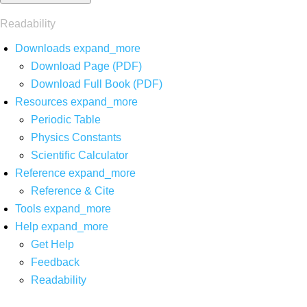
Readability
Downloads
expand_more
Download Page (PDF)
Download Full Book (PDF)
Resources
expand_more
Periodic Table
Physics Constants
Scientific Calculator
Reference
expand_more
Reference & Cite
Tools
expand_more
Help
expand_more
Get Help
Feedback
Readability