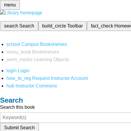
menu
search
Search
build_circle
Toolbar
fact_check
Homew
school
Campus Bookshelves
menu_book
Bookshelves
perm_media
Learning Objects
login
Login
how_to_reg
Request Instructor Account
hub
Instructor Commons
Search
Search this book
Submit Search