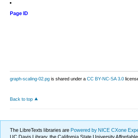
Page ID
graph-scaling-02.pg
is shared under a
CC BY-NC-SA 3.0
licens
Back to top
The LibreTexts libraries are
Powered by NICE CXone Exp
UC Davis Library, the California State University Afforda