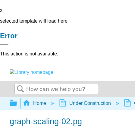
x
selected template will load here
Error
This action is not available.
Search
Expand/collapse global hierarchy
Home
Under Construction
graph-scaling-02.pg