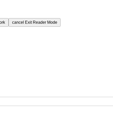
ork
cancel
Exit Reader Mode