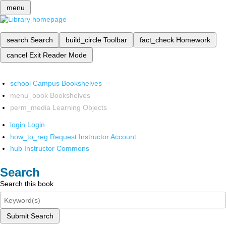
menu
search
Search
build_circle
Toolbar
fact_check
Homework
cancel
Exit Reader Mode
school
Campus Bookshelves
menu_book
Bookshelves
perm_media
Learning Objects
login
Login
how_to_reg
Request Instructor Account
hub
Instructor Commons
Search
Search this book
Submit Search