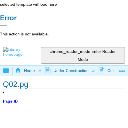
selected template will load here
Error
This action is not available.
chrome_reader_mode
Enter Reader
Mode
Expand/collapse global hierarchy
Home
Under Construction
Community 
Q02.pg
Page ID