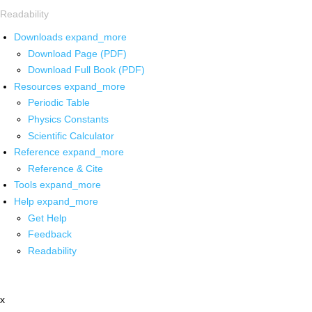
Readability
Downloads
expand_more
Download Page (PDF)
Download Full Book (PDF)
Resources
expand_more
Periodic Table
Physics Constants
Scientific Calculator
Reference
expand_more
Reference & Cite
Tools
expand_more
Help
expand_more
Get Help
Feedback
Readability
x