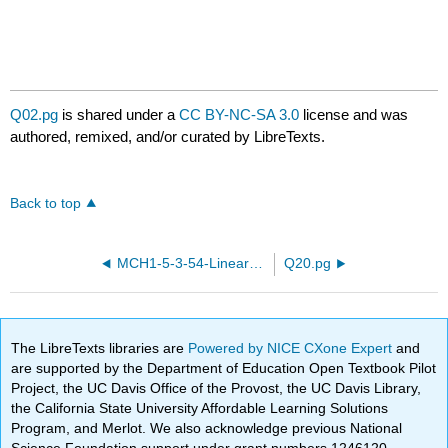
Q02.pg
is shared under a
CC BY-NC-SA 3.0
license and was
authored, remixed, and/or curated by LibreTexts.
Back to top
MCH1-5-3-54-Linear-equations.pg
Q20.pg
The LibreTexts libraries are
Powered by NICE CXone Expert
and
are supported by the Department of Education Open Textbook Pilot
Project, the UC Davis Office of the Provost, the UC Davis Library,
the California State University Affordable Learning Solutions
Program, and Merlot. We also acknowledge previous National
Science Foundation support under grant numbers 1246120,