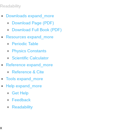
Readability
Downloads
expand_more
Download Page (PDF)
Download Full Book (PDF)
Resources
expand_more
Periodic Table
Physics Constants
Scientific Calculator
Reference
expand_more
Reference & Cite
Tools
expand_more
Help
expand_more
Get Help
Feedback
Readability
x