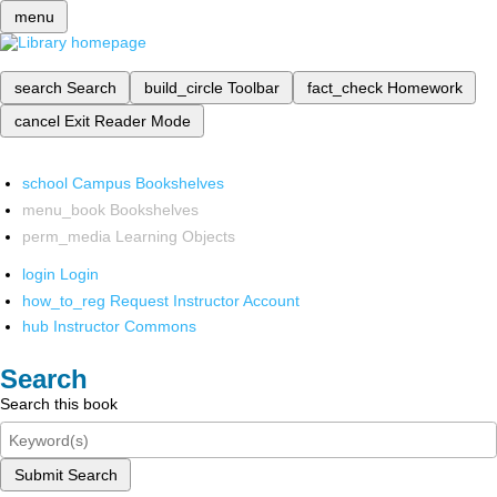
menu
search
Search
build_circle
Toolbar
fact_check
Homework
cancel
Exit Reader Mode
school
Campus Bookshelves
menu_book
Bookshelves
perm_media
Learning Objects
login
Login
how_to_reg
Request Instructor Account
hub
Instructor Commons
Search
Search this book
Submit Search