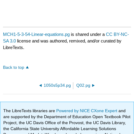
MCH1-5-3-54-Linear-equations.pg
is shared under a
CC BY-NC-
SA 3.0
license and was authored, remixed, and/or curated by
LibreTexts.
Back to top
1050s5p34.pg
Q02.pg
The LibreTexts libraries are
Powered by NICE CXone Expert
and
are supported by the Department of Education Open Textbook Pilot
Project, the UC Davis Office of the Provost, the UC Davis Library,
the California State University Affordable Learning Solutions