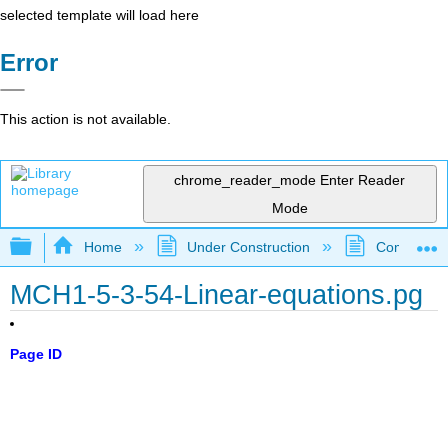
selected template will load here
Error
This action is not available.
chrome_reader_mode
Enter Reader
Mode
Expand/collapse global hierarchy
Home
Under Construction
Community 
MCH1-5-3-54-Linear-equations.pg
Page ID